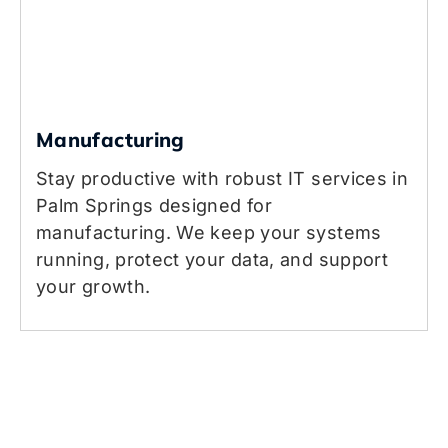
Manufacturing
Stay productive with robust IT services in
Palm Springs designed for
manufacturing. We keep your systems
running, protect your data, and support
your growth.