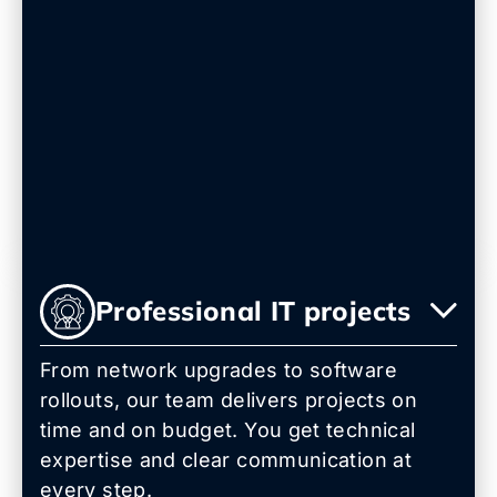
Professional IT projects
From network upgrades to software
rollouts, our team delivers projects on
time and on budget. You get technical
expertise and clear communication at
every step.