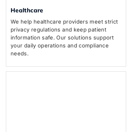
Healthcare
We help healthcare providers meet strict
privacy regulations and keep patient
information safe. Our solutions support
your daily operations and compliance
needs.