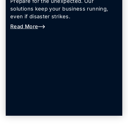
Prepare for the unexpected. Our
solutions keep your business running,
even if disaster strikes.
Read More