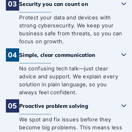
03
Security you can count on
Protect your data and devices with
strong cybersecurity. We keep your
business safe from threats, so you can
focus on growth.
04
Simple, clear communication
No confusing tech talk—just clear
advice and support. We explain every
solution in plain language, so you
always feel confident.
05
Proactive problem solving
We spot and fix issues before they
become big problems. This means less