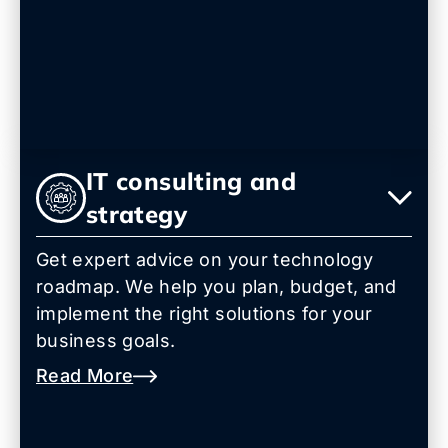
IT consulting and
strategy
Get expert advice on your technology
roadmap. We help you plan, budget, and
implement the right solutions for your
business goals.
Read More