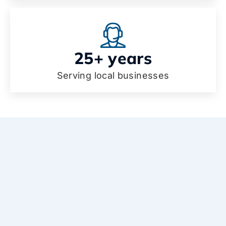
25+ years
Serving local businesses
Why choose our IT services
in Palm Springs?
Enjoy peace of mind, better communication,
and less downtime with IT support in Palm
Springs that truly cares about your business.