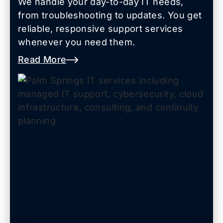
We handle your day-to-day IT needs,
from troubleshooting to updates. You get
reliable, responsive support services
whenever you need them.
Read More