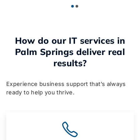
How do our IT services in
Palm Springs deliver real
results?
Experience business support that’s always
ready to help you thrive.