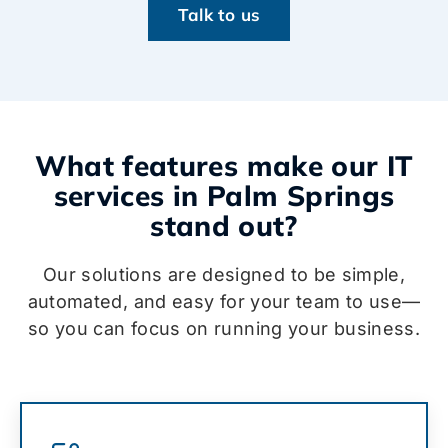
Talk to us
What features make our IT
services in Palm Springs
stand out?
Our solutions are designed to be simple,
automated, and easy for your team to use—
so you can focus on running your business.