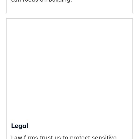
Legal
Law firms trust us to protect sensitive