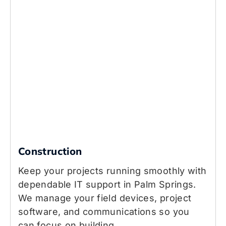
Construction
Keep your projects running smoothly with
dependable IT support in Palm Springs.
We manage your field devices, project
software, and communications so you
can focus on building.