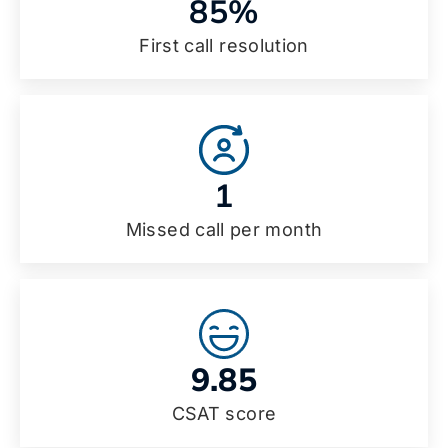
85%
First call resolution
1
Missed call per month
9.85
CSAT score