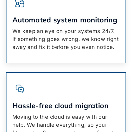
Automated system monitoring
We keep an eye on your systems 24/7.
If something goes wrong, we know right
away and fix it before you even notice.
Hassle-free cloud migration
Moving to the cloud is easy with our
help. We handle everything, so your