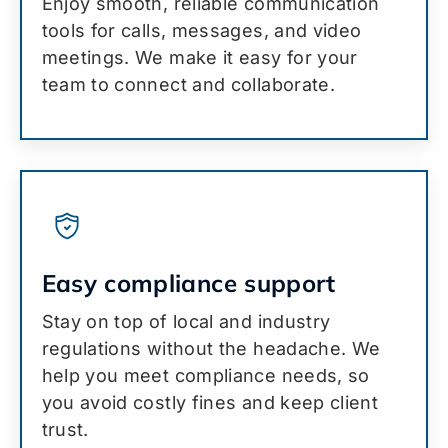
Enjoy smooth, reliable communication
tools for calls, messages, and video
meetings. We make it easy for your
team to connect and collaborate.
Easy compliance support
Stay on top of local and industry
regulations without the headache. We
help you meet compliance needs, so
you avoid costly fines and keep client
trust.