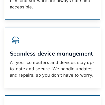
files and software are always safe and
accessible.
Seamless device management
All your computers and devices stay up-
to-date and secure. We handle updates
and repairs, so you don’t have to worry.