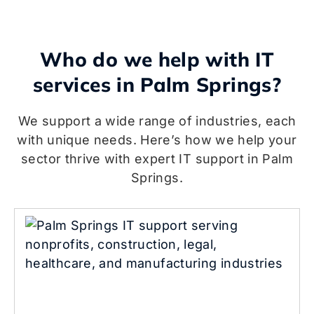
Who do we help with IT
services in Palm Springs?
We support a wide range of industries, each
with unique needs. Here’s how we help your
sector thrive with expert IT support in Palm
Springs.