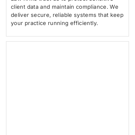
client data and maintain compliance. We
deliver secure, reliable systems that keep
your practice running efficiently.