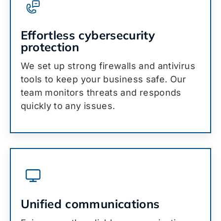
Effortless cybersecurity
protection
We set up strong firewalls and antivirus
tools to keep your business safe. Our
team monitors threats and responds
quickly to any issues.
Unified communications