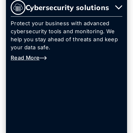
Cybersecurity solutions
Protect your business with advanced
cybersecurity tools and monitoring. We
help you stay ahead of threats and keep
your data safe.
Read More