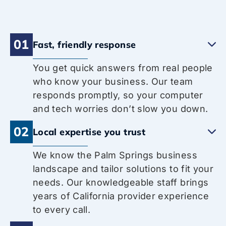
01
Fast, friendly response
You get quick answers from real people
who know your business. Our team
responds promptly, so your computer
and tech worries don’t slow you down.
02
Local expertise you trust
We know the Palm Springs business
landscape and tailor solutions to fit your
needs. Our knowledgeable staff brings
years of California provider experience
to every call.