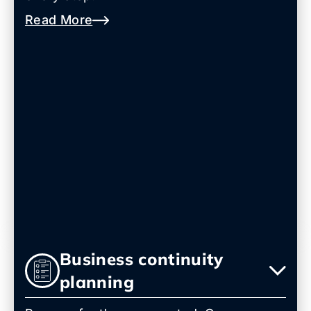
Read More
Business continuity
planning