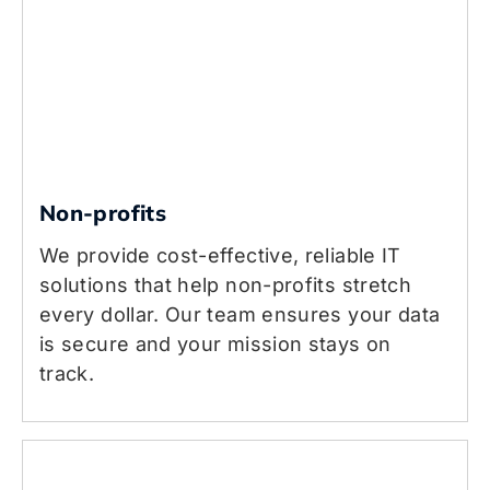
Non-profits
We provide cost-effective, reliable IT
solutions that help non-profits stretch
every dollar. Our team ensures your data
is secure and your mission stays on
track.