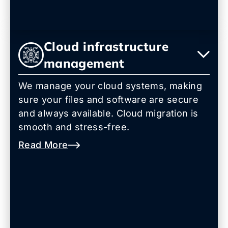
Cloud infrastructure
management
We manage your cloud systems, making
sure your files and software are secure
and always available. Cloud migration is
smooth and stress-free.
Read More