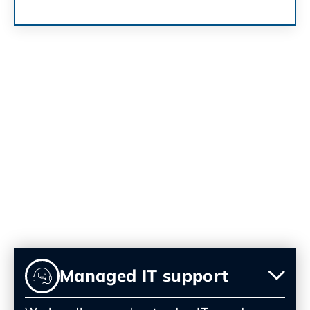
Our IT Services in Palm
Springs
We offer a full range of IT services for Palm
Springs businesses, all tailored to your
needs and delivered with a personal touch.
Managed IT support