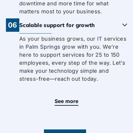
downtime and more time for what
matters most to your business.
06
Scalable support for growth
As your business grows, our IT services
in Palm Springs grow with you. We’re
here to support services for 25 to 150
employees, every step of the way. Let’s
make your technology simple and
stress-free—reach out today.
See more