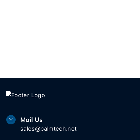
5 W
1616
Pal
Bea
33
Mail Us
sales@palmtech.net