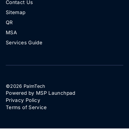
Contact Us
Sitemap
QR
MSA
Services Guide
©
2026
PalmTech
Powered by MSP Launchpad
Privacy Policy
Terms of Service