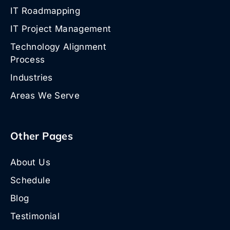
IT Roadmapping
IT Project Management
Technology Alignment
Process
Industries
Areas We Serve
Other Pages
About Us
Schedule
Blog
Testimonial