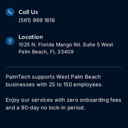
Call Us
(561) 969 1616
Location
1025 N. Florida Mango Rd. Suite 5 West
Palm Beach, FL 33409
PalmTech supports West Palm Beach
businesses with 25 to 150 employees.
Enjoy our services with zero onboarding fees
and a 90-day no lock-in period.