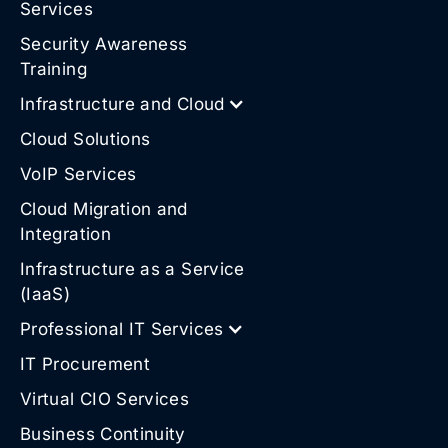
Services
Security Awareness
Training
Infrastructure and Cloud
Cloud Solutions
VoIP Services
Cloud Migration and
Integration
Infrastructure as a Service
(IaaS)
Professional IT Services
IT Procurement
Virtual CIO Services
Business Continuity