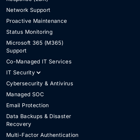
Network Support
Proactive Maintenance
Status Monitoring
Microsoft 365 (M365)
Support
Co-Managed IT Services
IT Security
Cybersecurity & Antivirus
Managed SOC
Email Protection
Data Backups & Disaster
Recovery
Multi-Factor Authentication