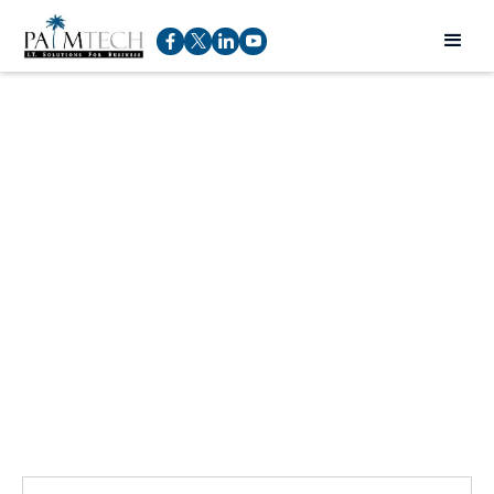
Talk to an expert