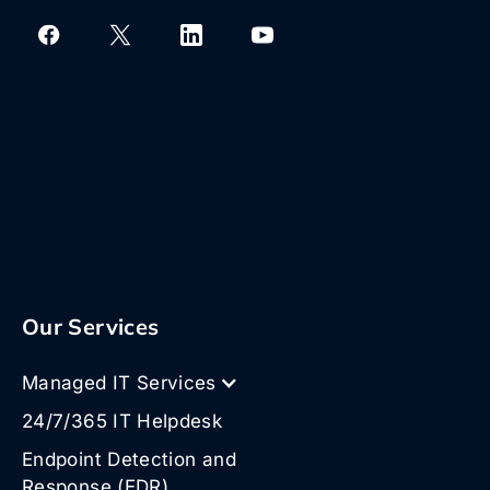
Our Services
Managed IT Services
24/7/365 IT Helpdesk
Endpoint Detection and
Response (EDR)