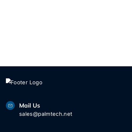
Mail Us
sales@palmtech.net