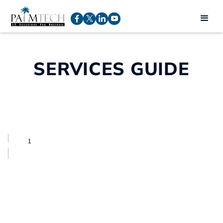
SERVICES GUIDE