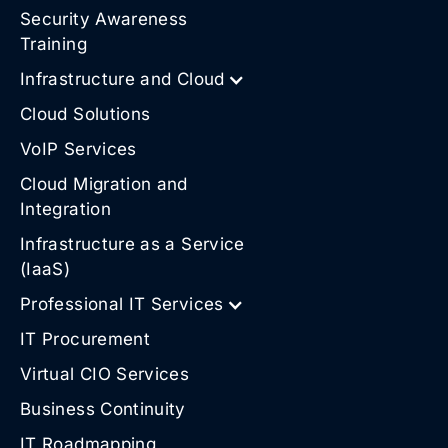
Security Awareness
Training
Infrastructure and Cloud
Cloud Solutions
VoIP Services
Cloud Migration and
Integration
Infrastructure as a Service
(IaaS)
Professional IT Services
IT Procurement
Virtual CIO Services
Business Continuity
IT Roadmapping