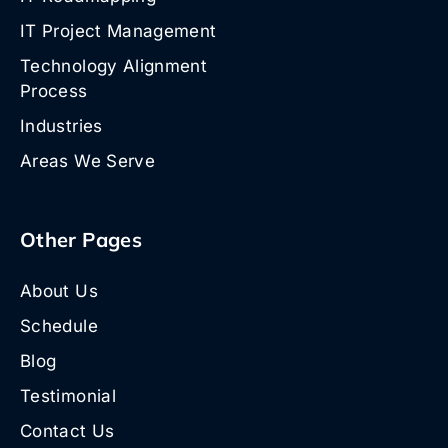
IT Project Management
Technology Alignment
Process
Industries
Areas We Serve
Other Pages
About Us
Schedule
Blog
Testimonial
Contact Us