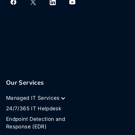
Our Services
Managed IT Services
24/7/365 IT Helpdesk
Endpoint Detection and
Response (EDR)