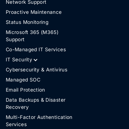
Network Support
Proactive Maintenance
Status Monitoring
Microsoft 365 (M365)
Support
Co-Managed IT Services
IT Security
Cybersecurity & Antivirus
Managed SOC
Email Protection
Data Backups & Disaster
Recovery
Multi-Factor Authentication
Services