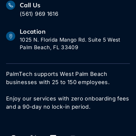
Call Us
(561) 969 1616
Location
1025 N. Florida Mango Rd. Suite 5 West
Palm Beach, FL 33409
PalmTech supports West Palm Beach
businesses with 25 to 150 employees.
Enjoy our services with zero onboarding fees
and a 90-day no lock-in period.