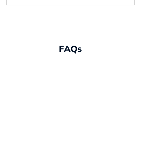
FAQs
What is IT infrastructure
management and why is it
important?
IT infrastructure management is the
process of overseeing and maintaining your