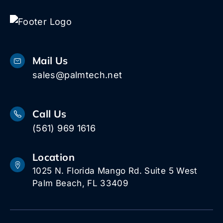
Mail Us
sales@palmtech.net
Call Us
(561) 969 1616
Location
1025 N. Florida Mango Rd. Suite 5 West
Palm Beach, FL 33409