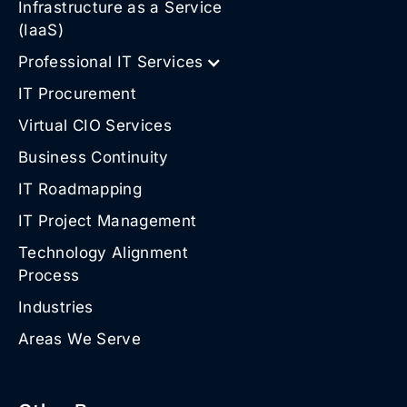
Infrastructure as a Service
(IaaS)
Professional IT Services
IT Procurement
Virtual CIO Services
Business Continuity
IT Roadmapping
IT Project Management
Technology Alignment
Process
Industries
Areas We Serve