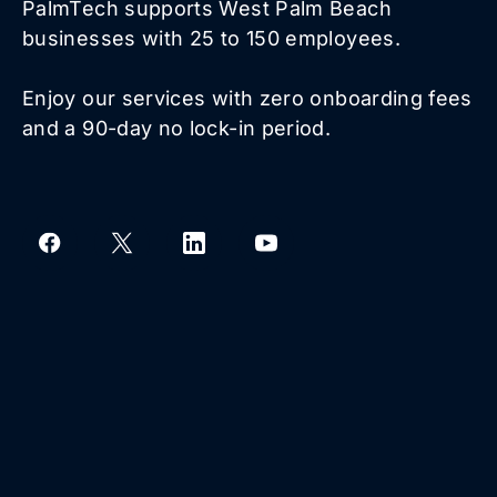
PalmTech supports West Palm Beach
businesses with 25 to 150 employees.
Enjoy our services with zero onboarding fees
and a 90-day no lock-in period.