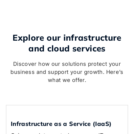
Explore our infrastructure
and cloud services
Discover how our solutions protect your
business and support your growth. Here’s
what we offer.
Infrastructure as a Service (IaaS)