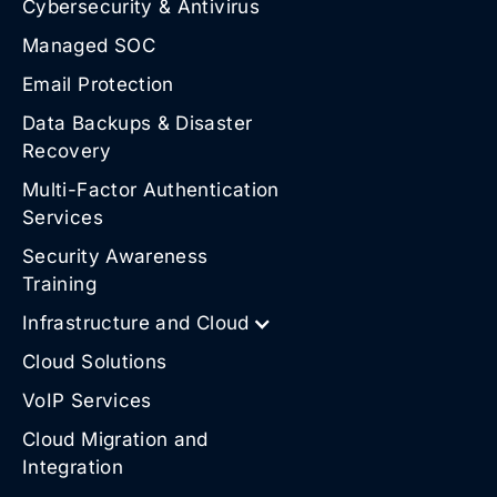
Cybersecurity & Antivirus
Managed SOC
Email Protection
Data Backups & Disaster
Recovery
Multi-Factor Authentication
Services
Security Awareness
Training
Infrastructure and Cloud
Cloud Solutions
VoIP Services
Cloud Migration and
Integration