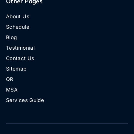
Other Pages
About Us
Schedule
Blog
Testimonial
Contact Us
Sitemap
QR
MSA
Services Guide