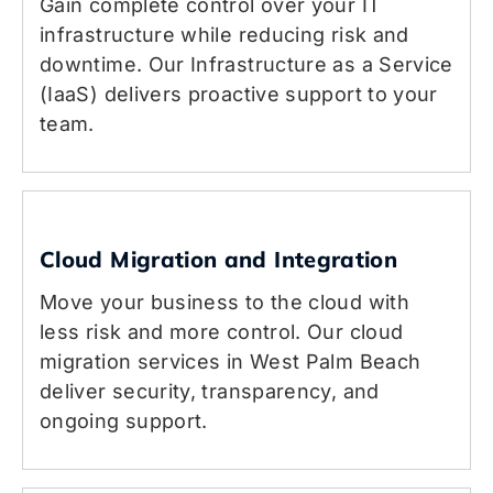
Gain complete control over your IT
infrastructure while reducing risk and
downtime. Our Infrastructure as a Service
(IaaS) delivers proactive support to your
team.
Cloud Migration and Integration
Move your business to the cloud with
less risk and more control. Our cloud
migration services in West Palm Beach
deliver security, transparency, and
ongoing support.