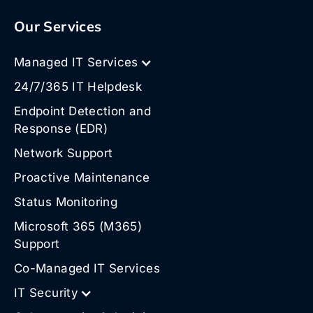
Our Services
Managed IT Services
24/7/365 IT Helpdesk
Endpoint Detection and
Response (EDR)
Network Support
Proactive Maintenance
Status Monitoring
Microsoft 365 (M365)
Support
Co-Managed IT Services
IT Security