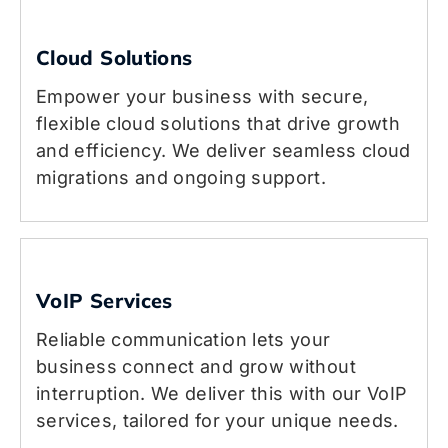
Cloud Solutions
Empower your business with secure,
flexible cloud solutions that drive growth
and efficiency. We deliver seamless cloud
migrations and ongoing support.
VoIP Services
Reliable communication lets your
business connect and grow without
interruption. We deliver this with our VoIP
services, tailored for your unique needs.