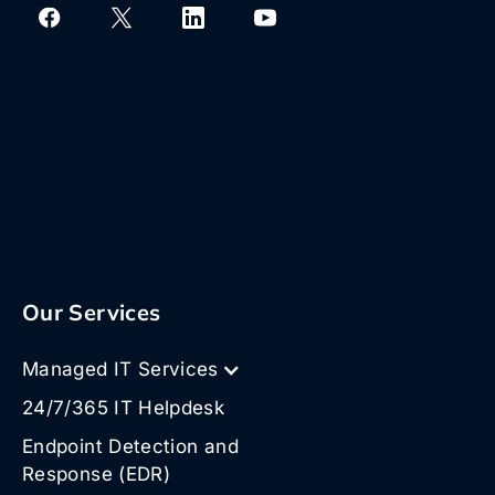
Our Services
Managed IT Services
24/7/365 IT Helpdesk
Endpoint Detection and
Response (EDR)