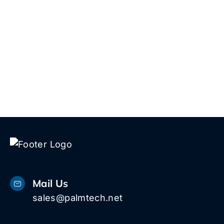
whether we’re a good fit.
Talk to Us!
Mail Us
sales@palmtech.net