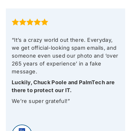
“It’s a crazy world out there. Everyday,
we get official-looking spam emails, and
someone even used our photo and ‘over
265 years of experience’ in a fake
message.
Luckily, Chuck Poole and PalmTech are
there to protect our IT.
We’re super grateful!”