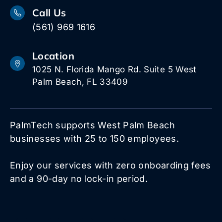
Call Us
(561) 969 1616
Location
1025 N. Florida Mango Rd. Suite 5 West
Palm Beach, FL 33409
PalmTech supports West Palm Beach
businesses with 25 to 150 employees.
Enjoy our services with zero onboarding fees
and a 90-day no lock-in period.