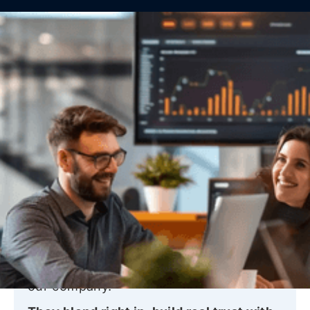
What people say about
our
services
These are words from our clients who count
on us for everyday IT support and long-term
reliability, with real help available 24/7.
“PalmTech’s techs truly feel like part of
our company.