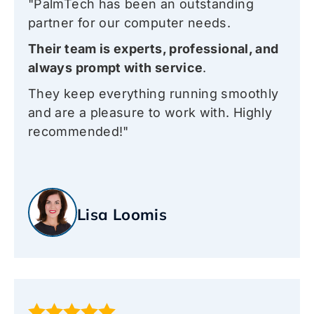
"PalmTech has been an outstanding
partner for our computer needs.
Their team is experts, professional, and
always prompt with service
.
They keep everything running smoothly
and are a pleasure to work with. Highly
recommended!"
Lisa Loomis