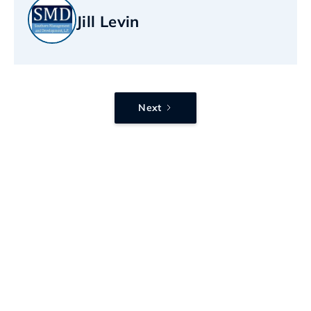
Jill Levin
Next
Want this kind of
IT support?
Send us a message and we’ll walk you
through what working together looks
like, what we’d improve first, and