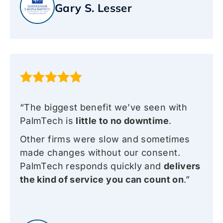
Gary S. Lesser
“The biggest benefit we’ve seen with
PalmTech is
little to no downtime
.
Other firms were slow and sometimes
made changes without our consent.
PalmTech responds quickly and
delivers
the kind of service you can count on
.”