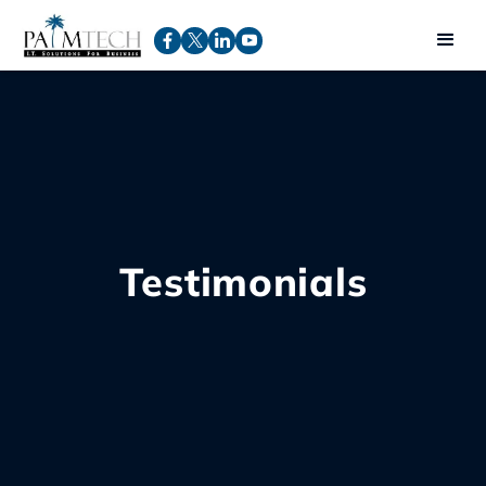
Testimonials