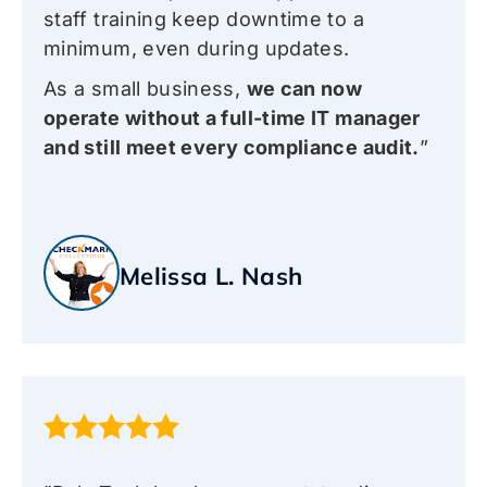
staff training keep downtime to a
minimum, even during updates.
As a small business,
we can now
operate without a full-time IT manager
and still meet every compliance audit.
”
Melissa L. Nash