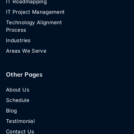
IT Roadmapping
IT Project Management
Technology Alignment
Process
Industries
Areas We Serve
Other Pages
About Us
Schedule
Blog
Testimonial
Contact Us