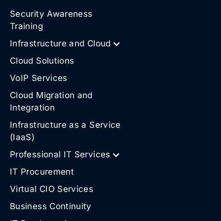
Security Awareness
Training
Infrastructure and Cloud
Cloud Solutions
VoIP Services
Cloud Migration and
Integration
Infrastructure as a Service
(IaaS)
Professional IT Services
IT Procurement
Virtual CIO Services
Business Continuity