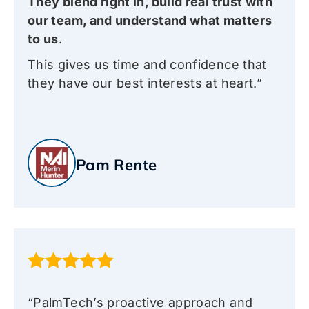
They blend right in, build real trust with
our team, and understand what matters
to us
.
This gives us time and confidence that
they have our best interests at heart.”
Pam Rente
“PalmTech’s proactive approach and