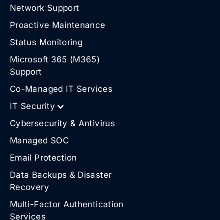
Network Support
Proactive Maintenance
Status Monitoring
Microsoft 365 (M365)
Support
Co-Managed IT Services
IT Security
Cybersecurity & Antivirus
Managed SOC
Email Protection
Data Backups & Disaster
Recovery
Multi-Factor Authentication
Services