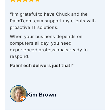
“I’m grateful to have Chuck and the
PalmTech team support my clients with
proactive IT solutions.
When your business depends on
computers all day, you need
experienced professionals ready to
respond.
PalmTech delivers just that
!"
Kim Brown