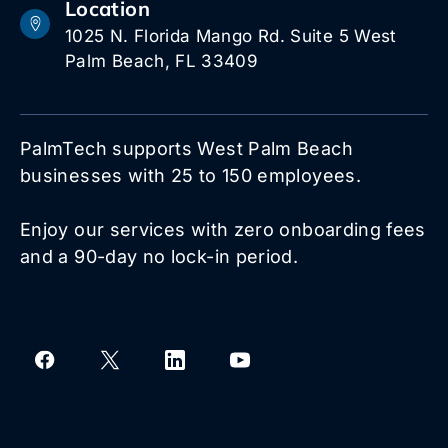
Location
1025 N. Florida Mango Rd. Suite 5 West
Palm Beach, FL 33409
PalmTech supports West Palm Beach
businesses with 25 to 150 employees.
Enjoy our services with zero onboarding fees
and a 90-day no lock-in period.