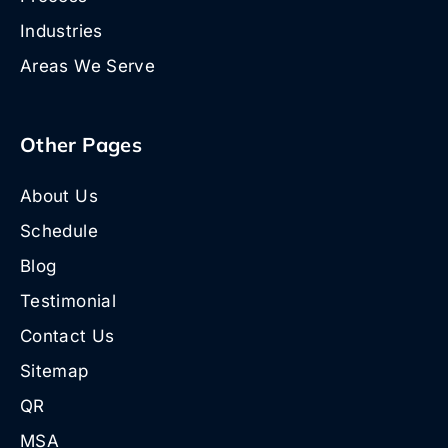
Industries
Areas We Serve
Other Pages
About Us
Schedule
Blog
Testimonial
Contact Us
Sitemap
QR
MSA