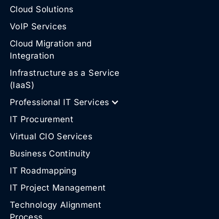
Cloud Solutions
VoIP Services
Cloud Migration and
Integration
Infrastructure as a Service
(IaaS)
Professional IT Services
IT Procurement
Virtual CIO Services
Business Continuity
IT Roadmapping
IT Project Management
Technology Alignment
Process