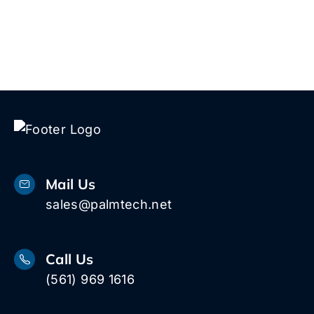
Mail Us
sales@palmtech.net
Call Us
(561) 969 1616