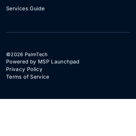
Services Guide
©
2026
PalmTech
Powered by MSP Launchpad
Privacy Policy
Terms of Service