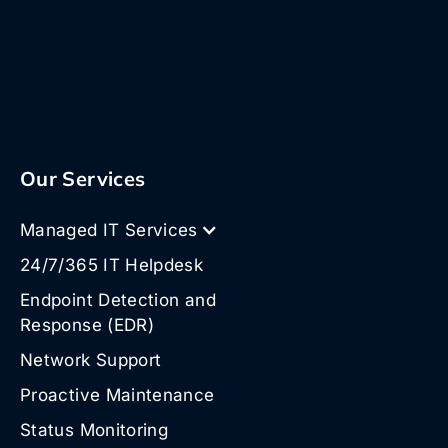
Our Services
Managed IT Services
24/7/365 IT Helpdesk
Endpoint Detection and
Response (EDR)
Network Support
Proactive Maintenance
Status Monitoring