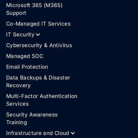
Microsoft 365 (M365)
Support
Co-Managed IT Services
IT Security
Cybersecurity & Antivirus
Managed SOC
Email Protection
Data Backups & Disaster
Recovery
Multi-Factor Authentication
Services
Security Awareness
Training
Infrastructure and Cloud