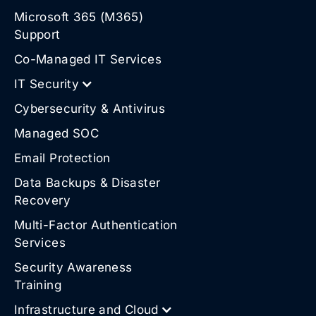
Microsoft 365 (M365)
Support
Co-Managed IT Services
IT Security
Cybersecurity & Antivirus
Managed SOC
Email Protection
Data Backups & Disaster
Recovery
Multi-Factor Authentication
Services
Security Awareness
Training
Infrastructure and Cloud