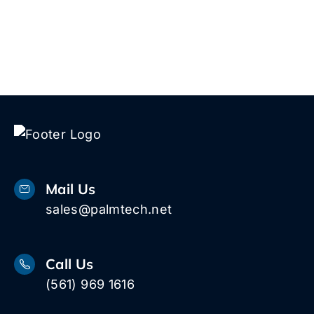
Mail Us
sales@palmtech.net
Call Us
(561) 969 1616