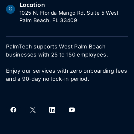
Location
1025 N. Florida Mango Rd. Suite 5 West
Palm Beach, FL 33409
PalmTech supports West Palm Beach
businesses with 25 to 150 employees.
Enjoy our services with zero onboarding fees
and a 90-day no lock-in period.