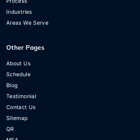
Process
Industries
Areas We Serve
Other Pages
About Us
Schedule
Blog
Testimonial
Contact Us
Sitemap
QR
MSA