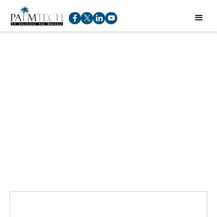
Talk to an expert