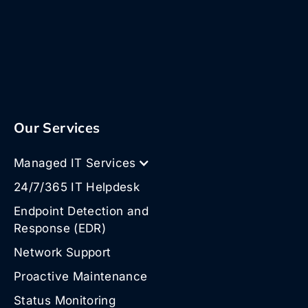
Our Services
Managed IT Services
24/7/365 IT Helpdesk
Endpoint Detection and
Response (EDR)
Network Support
Proactive Maintenance
Status Monitoring