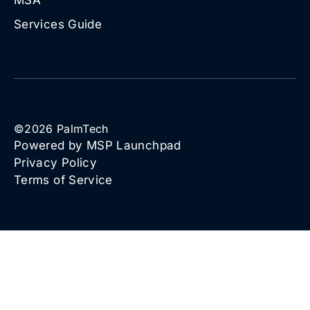
Services Guide
©
2026
PalmTech
Powered by MSP Launchpad
Privacy Policy
Terms of Service