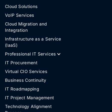
Cloud Solutions
VoIP Services
Cloud Migration and
Integration
Infrastructure as a Service
(IaaS)
Professional IT Services
IT Procurement
Virtual CIO Services
Business Continuity
IT Roadmapping
IT Project Management
Technology Alignment