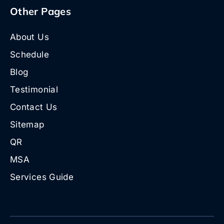
Other Pages
About Us
Schedule
Blog
Testimonial
Contact Us
Sitemap
QR
MSA
Services Guide