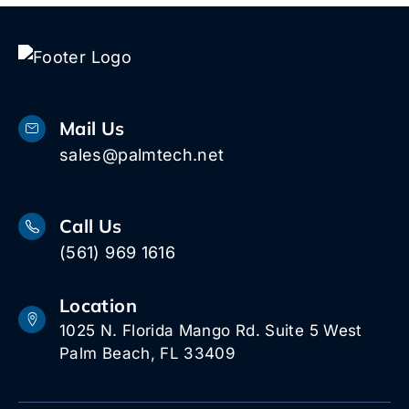
Mail Us
sales@palmtech.net
Call Us
(561) 969 1616
Location
1025 N. Florida Mango Rd. Suite 5 West
Palm Beach, FL 33409