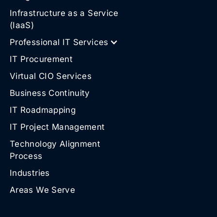
Infrastructure as a Service
(IaaS)
Professional IT Services
IT Procurement
Virtual CIO Services
Business Continuity
IT Roadmapping
IT Project Management
Technology Alignment
Process
Industries
Areas We Serve