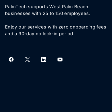
PalmTech supports West Palm Beach
businesses with 25 to 150 employees.
Enjoy our services with zero onboarding fees
and a 90-day no lock-in period.