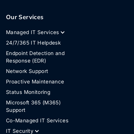
Our Services
Managed IT Services
24/7/365 IT Helpdesk
Endpoint Detection and
Response (EDR)
Network Support
Proactive Maintenance
Status Monitoring
Microsoft 365 (M365)
Support
Co-Managed IT Services
IT Security