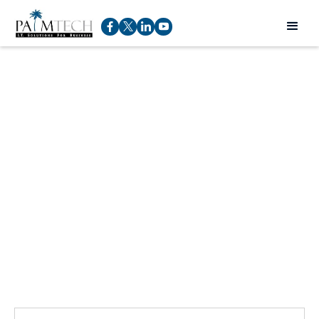
Talk to an expert