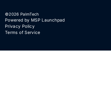
©
2026
PalmTech
Powered by MSP Launchpad
Privacy Policy
Terms of Service