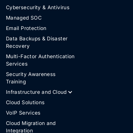
Cybersecurity & Antivirus
Managed SOC
Email Protection
Data Backups & Disaster
Recovery
Multi-Factor Authentication
Services
Security Awareness
Training
Infrastructure and Cloud
Cloud Solutions
VoIP Services
Cloud Migration and
Integration