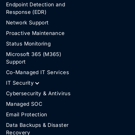
Endpoint Detection and
Response (EDR)
Network Support
Proactive Maintenance
Status Monitoring
Microsoft 365 (M365)
Support
Co-Managed IT Services
IT Security
Cybersecurity & Antivirus
Managed SOC
Email Protection
Data Backups & Disaster
Recovery