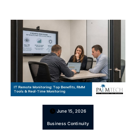
June 15, 2026
Business Continuity