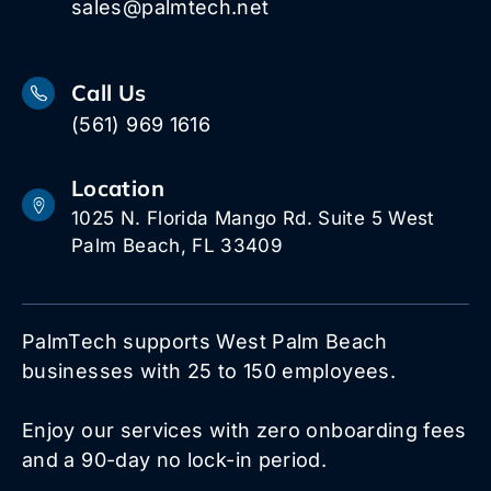
sales@palmtech.net
Call Us
(561) 969 1616
Location
1025 N. Florida Mango Rd. Suite 5 West
Palm Beach, FL 33409
PalmTech supports West Palm Beach
businesses with 25 to 150 employees.
Enjoy our services with zero onboarding fees
and a 90-day no lock-in period.