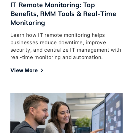
IT Remote Monitoring: Top
Benefits, RMM Tools & Real-Time
Monitoring
Learn how IT remote monitoring helps
businesses reduce downtime, improve
security, and centralize IT management with
real-time monitoring and automation.
View More