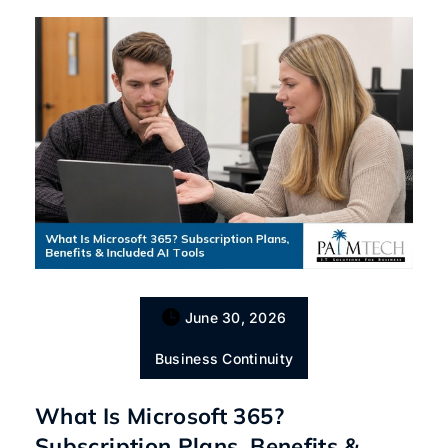
June 30, 2026
Business Continuity
What Is Microsoft 365?
Subscription Plans, Benefits &