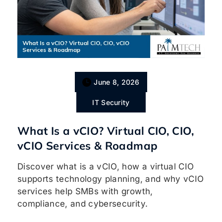
June 8, 2026
IT Security
What Is a vCIO? Virtual CIO, CIO,
vCIO Services & Roadmap
Discover what is a vCIO, how a virtual CIO
supports technology planning, and why vCIO
services help SMBs with growth,
compliance, and cybersecurity.