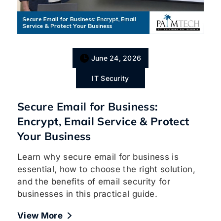
June 24, 2026
IT Security
Secure Email for Business:
Encrypt, Email Service & Protect
Your Business
Learn why secure email for business is
essential, how to choose the right solution,
and the benefits of email security for
businesses in this practical guide.
View More