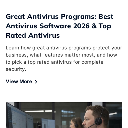
Great Antivirus Programs: Best
Antivirus Software 2026 & Top
Rated Antivirus
Learn how great antivirus programs protect your
business, what features matter most, and how
to pick a top rated antivirus for complete
security.
View More