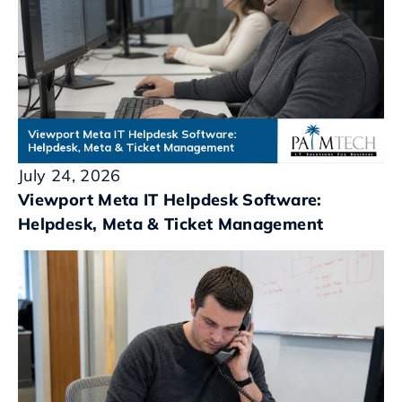
July 24, 2026
Viewport Meta IT Helpdesk Software:
Helpdesk, Meta & Ticket Management