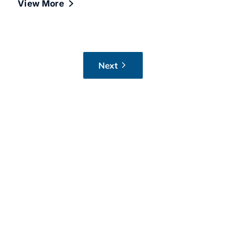
View More
Next
Want IT advice that
applies to your business?
If you’ve got a question after reading,