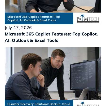
July 17, 2026
Microsoft 365 Copilot Features: Top Copilot,
AI, Outlook & Excel Tools