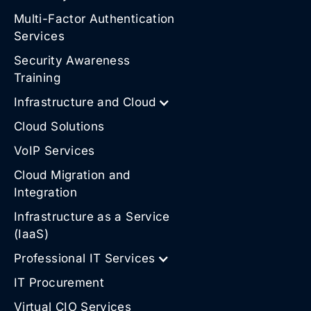
Multi-Factor Authentication
Services
Security Awareness
Training
Infrastructure and Cloud
Cloud Solutions
VoIP Services
Cloud Migration and
Integration
Infrastructure as a Service
(IaaS)
Professional IT Services
IT Procurement
Virtual CIO Services