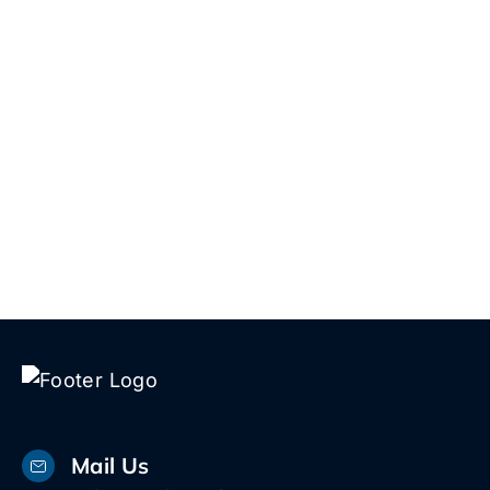
reach out. We’re here 24/7 and we’ll
give you a straight answer—not a sales
script.
Talk to Us!
Mail Us