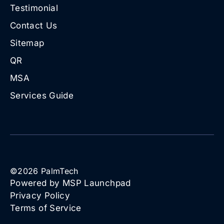
Testimonial
Contact Us
Sitemap
QR
MSA
Services Guide
©
2026
PalmTech
Powered by MSP Launchpad
Privacy Policy
Terms of Service