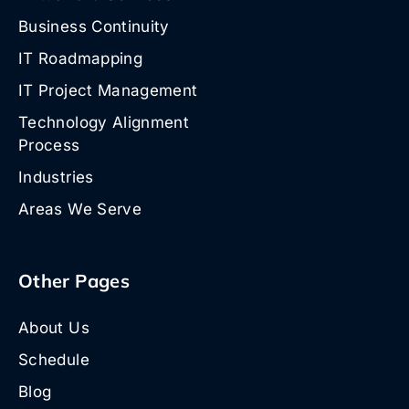
Business Continuity
IT Roadmapping
IT Project Management
Technology Alignment
Process
Industries
Areas We Serve
Other Pages
About Us
Schedule
Blog