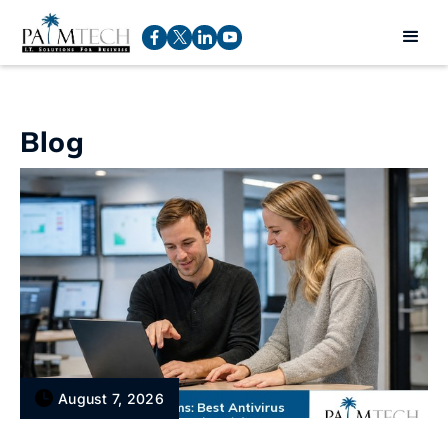
Blog
August 7, 2026