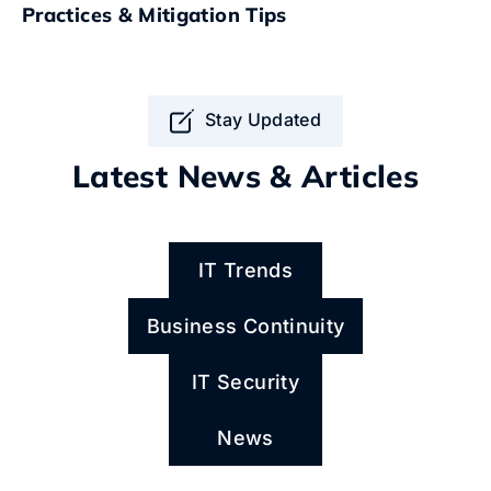
Practices & Mitigation Tips
Stay Updated
Latest News & Articles
IT Trends
Business Continuity
IT Security
News