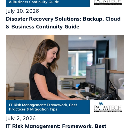
July 10, 2026
Disaster Recovery Solutions: Backup, Cloud
& Business Continuity Guide
July 2, 2026
IT Risk Management: Framework, Best