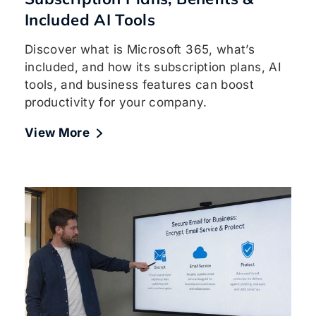
Included AI Tools
Discover what is Microsoft 365, what’s
included, and how its subscription plans, AI
tools, and business features can boost
productivity for your company.
View More