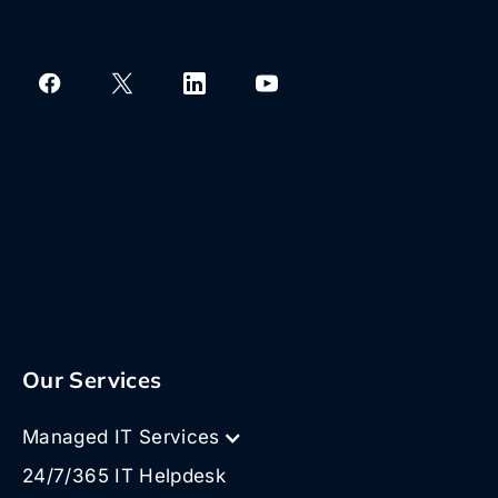
Our Services
Managed IT Services
24/7/365 IT Helpdesk