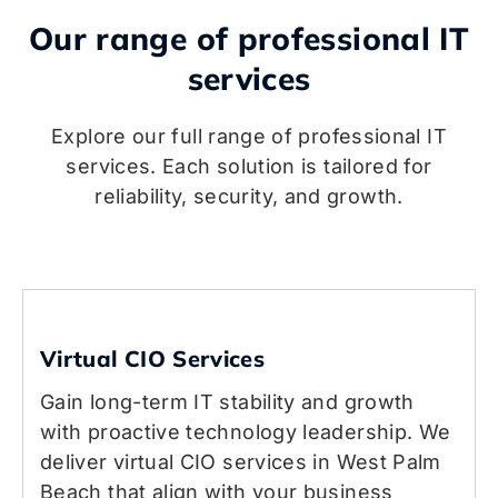
Our range of professional IT
services
Explore our full range of professional IT
services. Each solution is tailored for
reliability, security, and growth.
Virtual CIO Services
Gain long-term IT stability and growth
with proactive technology leadership. We
deliver virtual CIO services in West Palm
Beach that align with your business