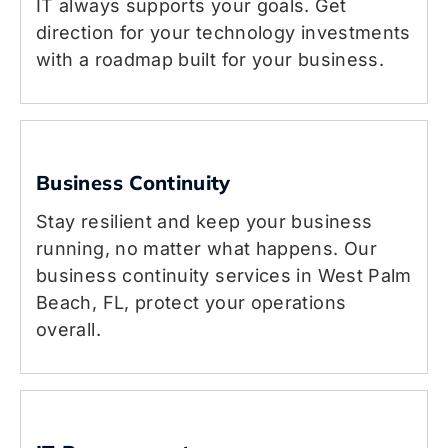
IT always supports your goals. Get
direction for your technology investments
with a roadmap built for your business.
Business Continuity
Stay resilient and keep your business
running, no matter what happens. Our
business continuity services in West Palm
Beach, FL, protect your operations
overall.