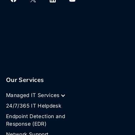
Our Services
Managed IT Services
24/7/365 IT Helpdesk
Endpoint Detection and
Response (EDR)
Network Support