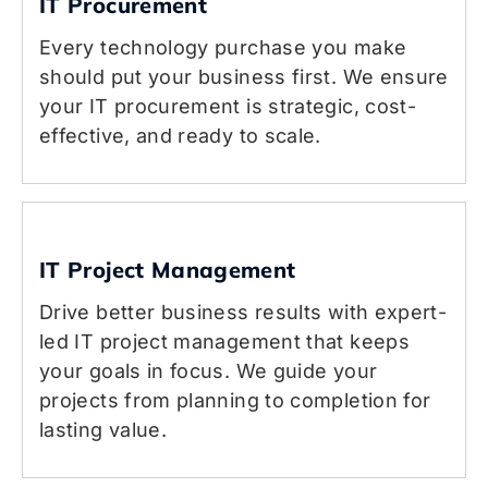
IT Procurement
Every technology purchase you make
should put your business first. We ensure
your IT procurement is strategic, cost-
effective, and ready to scale.
IT Project Management
Drive better business results with expert-
led IT project management that keeps
your goals in focus. We guide your
projects from planning to completion for
lasting value.