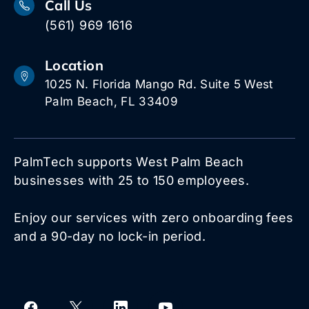
Call Us
(561) 969 1616
Location
1025 N. Florida Mango Rd. Suite 5 West
Palm Beach, FL 33409
PalmTech supports West Palm Beach
businesses with 25 to 150 employees.
Enjoy our services with zero onboarding fees
and a 90-day no lock-in period.