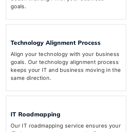
goals.
Technology Alignment Process
Align your technology with your business
goals. Our technology alignment process
keeps your IT and business moving in the
same direction.
IT Roadmapping
Our IT roadmapping service ensures your