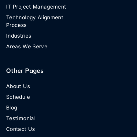
IT Project Management
Technology Alignment
Process
Industries
Areas We Serve
Other Pages
About Us
Schedule
Blog
Testimonial
Contact Us