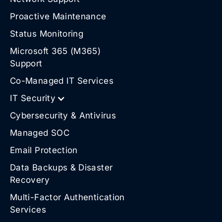
Proactive Maintenance
Status Monitoring
Microsoft 365 (M365)
Support
Co-Managed IT Services
IT Security
Cybersecurity & Antivirus
Managed SOC
Email Protection
Data Backups & Disaster
Recovery
Multi-Factor Authentication
Services