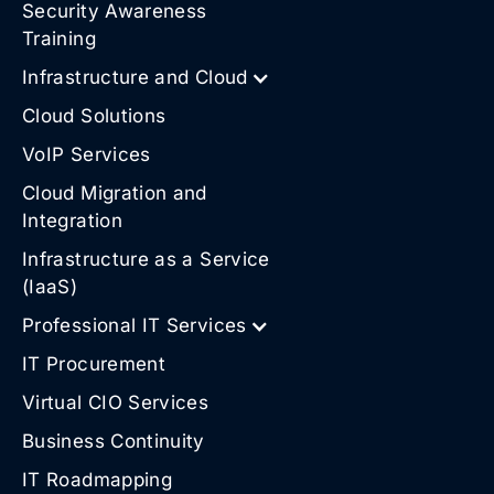
Security Awareness
Training
Infrastructure and Cloud
Cloud Solutions
VoIP Services
Cloud Migration and
Integration
Infrastructure as a Service
(IaaS)
Professional IT Services
IT Procurement
Virtual CIO Services
Business Continuity
IT Roadmapping