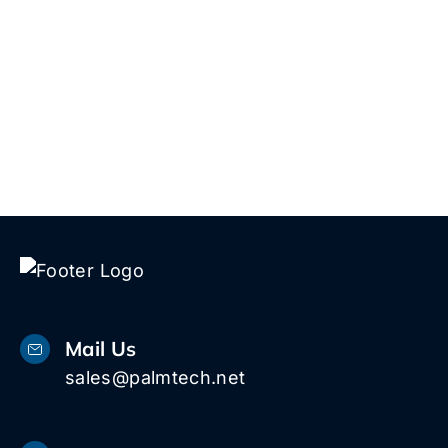
Talk to Us!
Mail Us
sales@palmtech.net