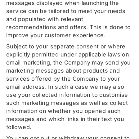
messages displayed when launching the
service can be tailored to meet your needs
and populated with relevant
recommendations and offers. This is done to
improve your customer experience.
Subject to your separate consent or where
explicitly permitted under applicable laws on
email marketing, the Company may send you
marketing messages about products and
services offered by the Company to your
email address. In such a case we may also
use your collected information to customise
such marketing messages as well as collect
information on whether you opened such
messages and which links in their text you
followed.
You can opt out or withdraw your consent to