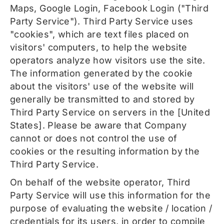
Maps, Google Login, Facebook Login ("Third
Party Service"). Third Party Service uses
"cookies", which are text files placed on
visitors' computers, to help the website
operators analyze how visitors use the site.
The information generated by the cookie
about the visitors' use of the website will
generally be transmitted to and stored by
Third Party Service on servers in the [United
States]. Please be aware that Company
cannot or does not control the use of
cookies or the resulting information by the
Third Party Service.
On behalf of the website operator, Third
Party Service will use this information for the
purpose of evaluating the website / location /
credentials for its users, in order to compile