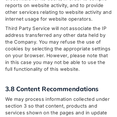
reports on website activity, and to provide
other services relating to website activity and
internet usage for website operators.
Third Party Service will not associate the IP
address transferred any other data held by
the Company. You may refuse the use of
cookies by selecting the appropriate settings
on your browser. However, please note that
in this case you may not be able to use the
full functionality of this website.
3.8 Content Recommendations
We may process information collected under
section 3 so that content, products and
services shown on the pages and in update