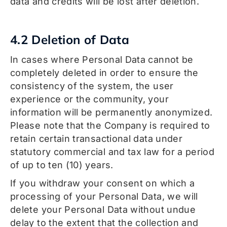
data and credits will be lost after deletion.
4.2 Deletion of Data
In cases where Personal Data cannot be
completely deleted in order to ensure the
consistency of the system, the user
experience or the community, your
information will be permanently anonymized.
Please note that the Company is required to
retain certain transactional data under
statutory commercial and tax law for a period
of up to ten (10) years.
If you withdraw your consent on which a
processing of your Personal Data, we will
delete your Personal Data without undue
delay to the extent that the collection and