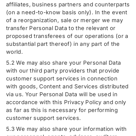
affiliates, business partners and counterparts
(on a need-to-know basis only). In the event
of a reorganization, sale or merger we may
transfer Personal Data to the relevant or
proposed transferees of our operations (or a
substantial part thereof) in any part of the
world.
5.2 We may also share your Personal Data
with our third party providers that provide
customer support services in connection
with goods, Content and Services distributed
via us. Your Personal Data will be used in
accordance with this Privacy Policy and only
as far as this is necessary for performing
customer support services.
5.3 We may also share your information with