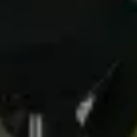
(g) communicating with you and responding
to your questions or requests;
(h) direct marketing - we require your
consent specifically for this purpose and you
may opt out any time;
(i) purposes directly related or incidental to
the above; or
(j) where you have given consent to it.
These reasons for collecting and processing
Personal Data determine and limit what
Personal Data we collect and how we use it
(section 3. below), how long we store it
(section 4. below), who has access to it
(section 5. below) and what rights and other
control mechanisms are available to you as a
user (section 6. below).