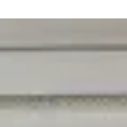
V1.1 - Last edited 13th January 2026
While we review any request sent by mail,
please be aware that to combat fraud,
harassment and identity theft, the only way
to access, rectify or delete your data is
through logging in with your User Account at
sales@palmtech.net.
) and complies with
applicable laws for the protection of your
privacy.
1. Definitions
Wherever we talk about Personal Data below
("Personal Data"), we mean any information