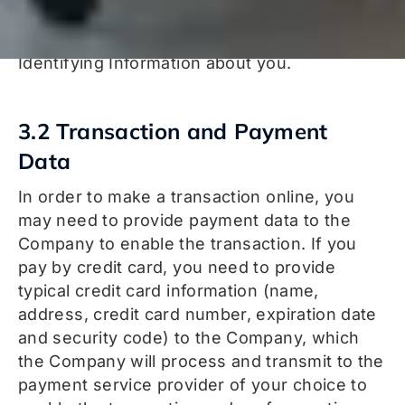
that is later used to reference your user
account without directly exposing Personally
Identifying Information about you.
3.2 Transaction and Payment
Data
In order to make a transaction online, you
may need to provide payment data to the
Company to enable the transaction. If you
pay by credit card, you need to provide
typical credit card information (name,
address, credit card number, expiration date
and security code) to the Company, which
the Company will process and transmit to the
payment service provider of your choice to