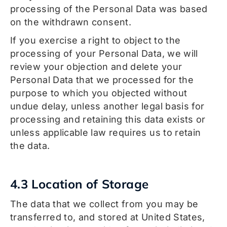
processing of the Personal Data was based
on the withdrawn consent.
If you exercise a right to object to the
processing of your Personal Data, we will
review your objection and delete your
Personal Data that we processed for the
purpose to which you objected without
undue delay, unless another legal basis for
processing and retaining this data exists or
unless applicable law requires us to retain
the data.
4.3 Location of Storage
The data that we collect from you may be
transferred to, and stored at United States,