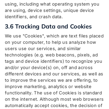
using, including what operating system you
are using, device settings, unique device
identifiers, and crash data.
3.6 Tracking Data and Cookies
We use "Cookies", which are text files placed
on your computer, to help us analyze how
users use our services, and similar
technologies (e.g. web beacons, pixels, ad
tags and device identifiers) to recognize you
and/or your device(s) on, off and across
different devices and our services, as well as
to improve the services we are offering, to
improve marketing, analytics or website
functionality. The use of Cookies is standard
on the internet. Although most web browsers
automatically accept cookies, the decision of