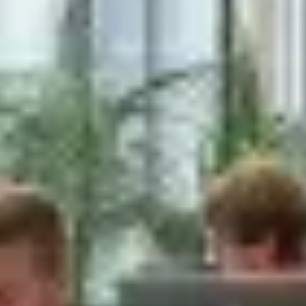
The Company also processes anonymous
data, aggregated or not, to analyze and
produce statistics related to the habits,
usage patterns, and demographics of
customers as a group or as individuals. Such
anonymous data does not allow the
identification of the customers to which it
relates. the Company may share anonymous
data, aggregated or not, with third parties.
Please be aware that the Company may
choose to permit third parties to offer
subscription and/or registration-based
services through the Company's site. The
Company shall not be responsible for any
actions or policies of such third parties and
you should check the applicable privacy