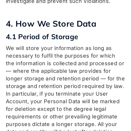
investigate and prevent such Violations.
4. How We Store Data
4.1 Period of Storage
We will store your information as long as
necessary to fulfil the purposes for which
the information is collected and processed or
— where the applicable law provides for
longer storage and retention period — for the
storage and retention period required by law.
In particular, if you terminate your User
Account, your Personal Data will be marked
for deletion except to the degree legal
requirements or other prevailing legitimate
purposes dictate a longer storage. All your