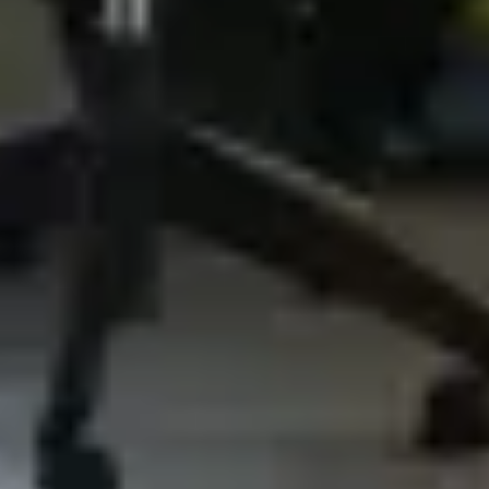
3. What Data We Collect and
Process
3.1 Basic Account Data
When setting up an Account, the Company
will collect your email address and country of
residence. You are also required to choose a
user name and a password. The provision of
this information is necessary to register a
User Account. You are responsible for
keeping this password confidential. We ask
you not to share a password with anyone.
During setup of your account, the account is
automatically assigned a number (the "ID")