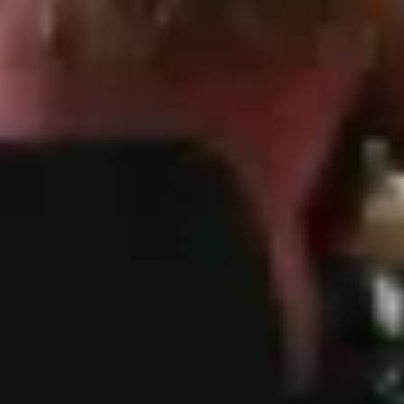
(b) researching, designing and launching
new features or products;
(c) providing you with alerts, updates,
materials or information about our services
or other types of information that you
requested or signed up to;
(d) collecting overdue amounts;
(e) responding or taking part in legal
proceedings, including seeking professional
advice, or for the purposes of the legitimate
and legal interests of the Company or a third
party (e.g. the interests of our other
customers);
(f) compliance with legal obligations that we
are subject to;