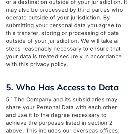
or a destination outside of your jurisdiction. It
may also be processed by third parties who
operate outside of your jurisdiction. By
submitting your personal data you agree to
this transfer, storing or processing of data
outside of your jurisdiction. We will take all
steps reasonably necessary to ensure that
your data is treated securely in accordance
with this privacy policy.
5. Who Has Access to Data
5.1 The Company and its subsidiaries may
share your Personal Data with each other
and use it to the degree necessary to
achieve the purposes listed in section 2
above. This includes our overseas offices,