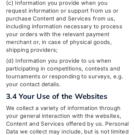
(c) Information you provide when you
request information or support from us or
purchase Content and Services from us,
including information necessary to process
your orders with the relevant payment
merchant or, in case of physical goods,
shipping providers;
(d) Information you provide to us when
participating in competitions, contests and
tournaments or responding to surveys, e.g.
your contact details.
3.4 Your Use of the Websites
We collect a variety of information through
your general interaction with the websites,
Content and Services offered by us. Personal
Data we collect may include, but is not limited