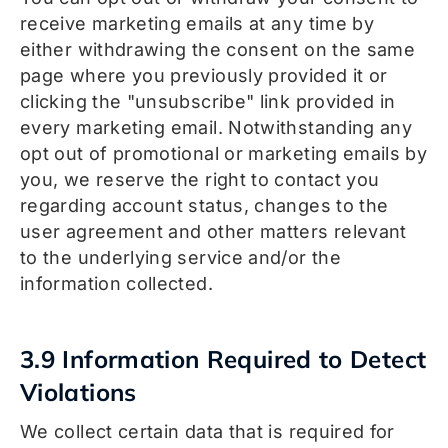
receive marketing emails at any time by
either withdrawing the consent on the same
page where you previously provided it or
clicking the "unsubscribe" link provided in
every marketing email. Notwithstanding any
opt out of promotional or marketing emails by
you, we reserve the right to contact you
regarding account status, changes to the
user agreement and other matters relevant
to the underlying service and/or the
information collected.
3.9 Information Required to Detect
Violations
We collect certain data that is required for