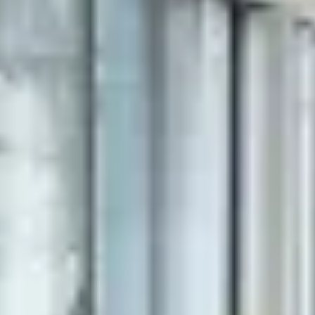
(vi) and your log-in information, browser,
time zone setting, browser plug-in types and
versions, operating system and platform;
(vii) details of any transactions, purchases
and payments you made;
(viii) your general interaction with the
website, including the full Uniform Resource
Locators (URLs), clickstream to, through and
from our site, products you viewed or
searched for, page response times,
download errors, length of visits to certain
pages, page interaction information;
(ix) information received from third parties,
such as business partners, sub-contractors,
payment and delivery services, referrals by
other users.