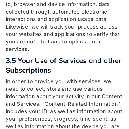
to, browser and device information, data
collected through automated electronic
interactions and application usage data.
Likewise, we will track your process across
your websites and applications to verify that
you are not a bot and to optimize our
services.
3.5 Your Use of Services and other
Subscriptions
In order to provide you with services, we
need to collect, store and use various
information about your activity in our Content
and Services. "Content-Related Information"
includes your ID, as well as information about
your preferences, progress, time spent, as
well as information about the device you are