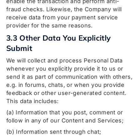
enable the transaction and perform anti-
fraud checks. Likewise, the Company will
receive data from your payment service
provider for the same reasons.
3.3 Other Data You Explicitly
Submit
We will collect and process Personal Data
whenever you explicitly provide it to us or
send it as part of communication with others,
e.g. in forums, chats, or when you provide
feedback or other user-generated content.
This data includes:
(a) Information that you post, comment or
follow in any of our Content and Services;
(b) Information sent through chat;