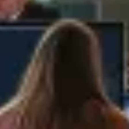
policy of such party when providing
personally identifiable information.
By using the Company's website, you signify
your assent to the Company's privacy policy.
If you do not agree to this policy, please do
not use the Company's website(s).
2. Why the Company Collects
and Processes Data
The Company collects and processes
Personal Data for the following reasons:
(a) performing our agreement with you to
provide content and services, including
providing, improving and developing our
services;