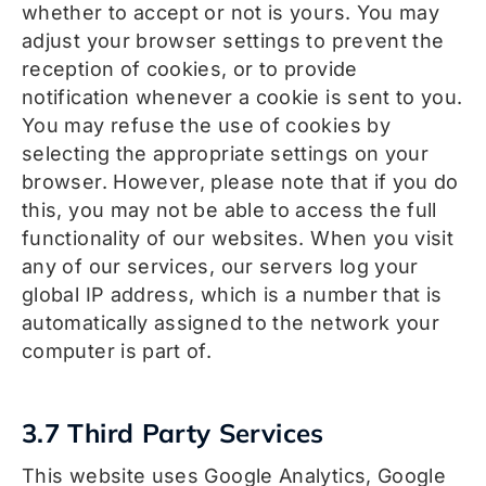
whether to accept or not is yours. You may
adjust your browser settings to prevent the
reception of cookies, or to provide
notification whenever a cookie is sent to you.
You may refuse the use of cookies by
selecting the appropriate settings on your
browser. However, please note that if you do
this, you may not be able to access the full
functionality of our websites. When you visit
any of our services, our servers log your
global IP address, which is a number that is
automatically assigned to the network your
computer is part of.
3.7 Third Party Services
This website uses Google Analytics, Google