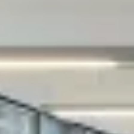
that can either itself identify you as an
individual ("Personally Identifying
Information") or that can be connected to
you indirectly by linking it to Personally
Identifying Information, for example:
(i) your account registration information on
our website and in our App;
(ii) when you request any support from us or
report any problem to us;
(iii) information provided from using certain
services or features;
(iv) information from completion of survey or
questionnaire;
(v) technical information, including the
Internet protocol (IP) address used