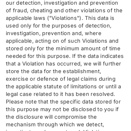
our detection, investigation and prevention
of fraud, cheating and other violations of the
applicable laws ("Violations"). This data is
used only for the purposes of detection,
investigation, prevention and, where
applicable, acting on of such Violations and
stored only for the minimum amount of time
needed for this purpose. If the data indicates
that a Violation has occurred, we will further
store the data for the establishment,
exercise or defence of legal claims during
the applicable statute of limitations or until a
legal case related to it has been resolved.
Please note that the specific data stored for
this purpose may not be disclosed to you if
the disclosure will compromise the
mechanism through which we detect,