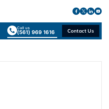
Call us
Contact Us
(561) 969 1616