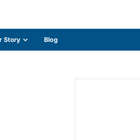
r Story
Blog