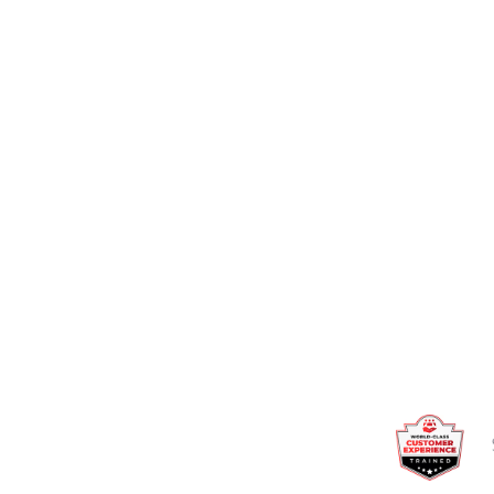
Talk to an expert