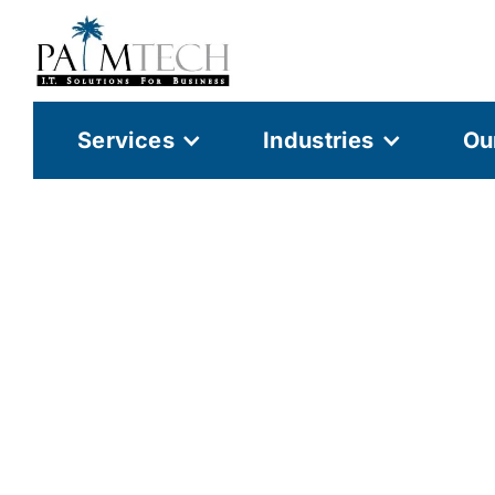
Services
Industries
Ou