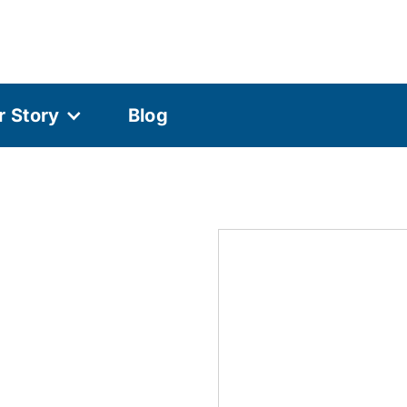
r Story
Blog