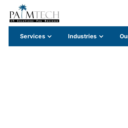
Services
Industries
Ou