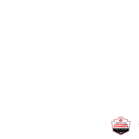
Talk to an expert