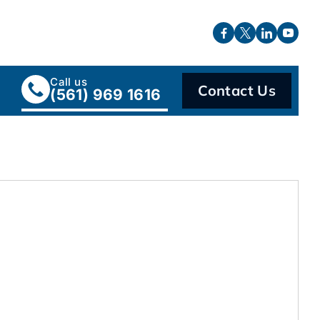
Call us
Contact Us
(561) 969 1616