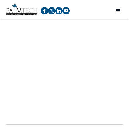
Talk to an expert