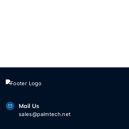
5 W
1616
Pal
Bea
33
Mail Us
sales@palmtech.net