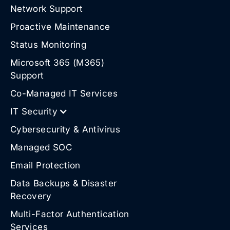
Network Support
Proactive Maintenance
Status Monitoring
Microsoft 365 (M365)
Support
Co-Managed IT Services
IT Security
Cybersecurity & Antivirus
Managed SOC
Email Protection
Data Backups & Disaster
Recovery
Multi-Factor Authentication
Services