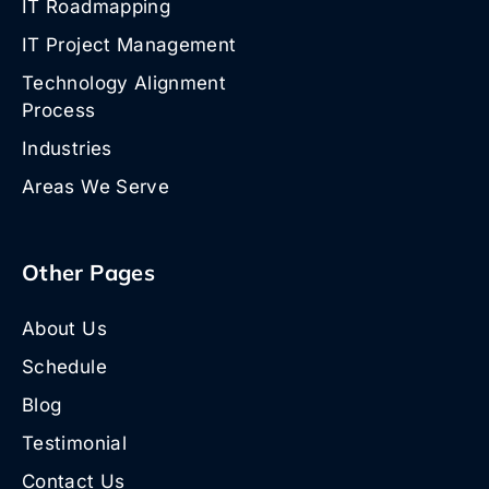
IT Roadmapping
IT Project Management
Technology Alignment
Process
Industries
Areas We Serve
Other Pages
About Us
Schedule
Blog
Testimonial
Contact Us