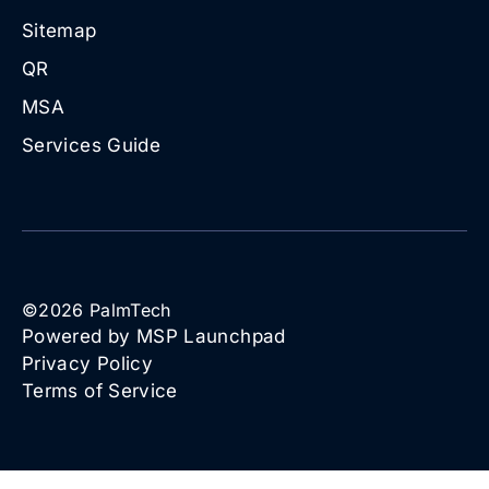
Sitemap
QR
MSA
Services Guide
©
2026
PalmTech
Powered by MSP Launchpad
Privacy Policy
Terms of Service