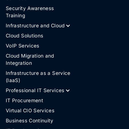
Security Awareness
Training
Infrastructure and Cloud
Cloud Solutions
VoIP Services
Cloud Migration and
Integration
Infrastructure as a Service
(IaaS)
Professional IT Services
IT Procurement
Virtual CIO Services
Business Continuity