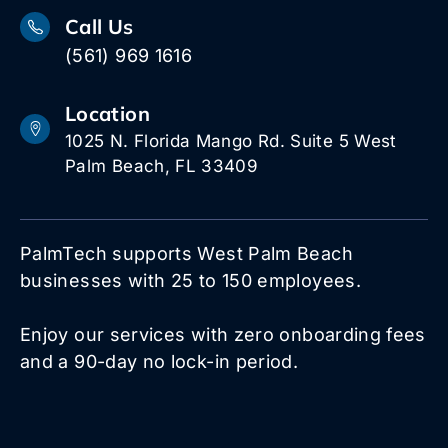
Call Us
(561) 969 1616
Location
1025 N. Florida Mango Rd. Suite 5 West
Palm Beach, FL 33409
PalmTech supports West Palm Beach
businesses with 25 to 150 employees.
Enjoy our services with zero onboarding fees
and a 90-day no lock-in period.