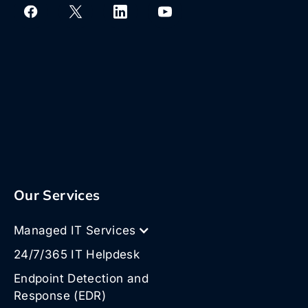
Our Services
Managed IT Services
24/7/365 IT Helpdesk
Endpoint Detection and
Response (EDR)