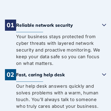
01
Reliable network security
Your business stays protected from
cyber threats with layered network
security and proactive monitoring. We
keep your data safe so you can focus
on what matters.
02
Fast, caring help desk
Our help desk answers quickly and
solves problems with a warm, human
touch. You’ll always talk to someone
who truly cares about your business.