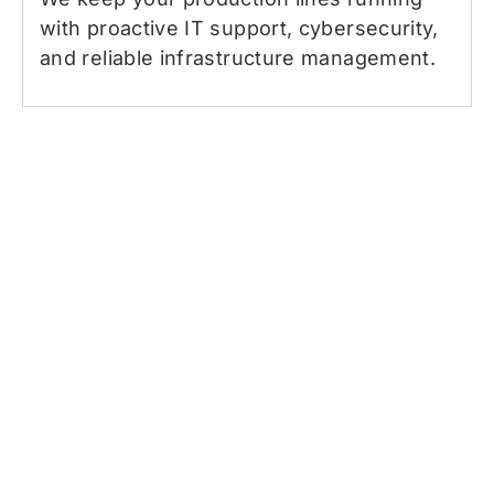
with proactive IT support, cybersecurity,
and reliable infrastructure management.
What you’re getting with our
managed IT services in
Haverhill
You get more than just tech support—you
gain a true partner who values your time,
protects your peace of mind, and makes IT
simple. We’re here for businesses with 25 to