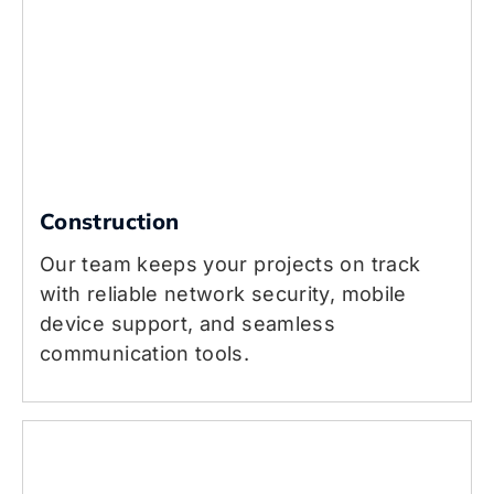
Construction
Our team keeps your projects on track
with reliable network security, mobile
device support, and seamless
communication tools.