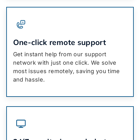
One-click remote support
Get instant help from our support
network with just one click. We solve
most issues remotely, saving you time
and hassle.