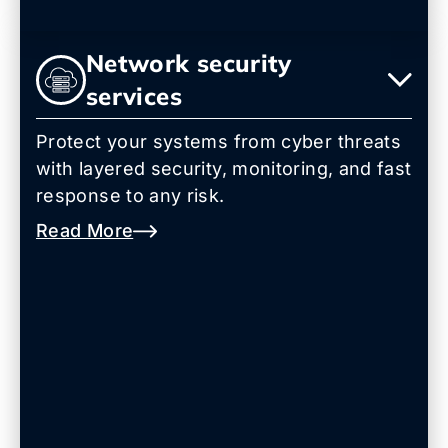
Network security
services
Protect your systems from cyber threats
with layered security, monitoring, and fast
response to any risk.
Read More