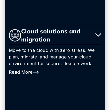
Cloud solutions and
migration
Move to the cloud with zero stress. We
plan, migrate, and manage your cloud
environment for secure, flexible work.
Read More