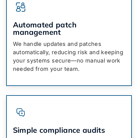
Automated patch
management
We handle updates and patches
automatically, reducing risk and keeping
your systems secure—no manual work
needed from your team.
Simple compliance audits