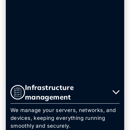
Infrastructure
management
We manage your servers, networks, and
devices, keeping everything running
smoothly and securely.