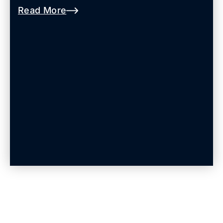
Read More