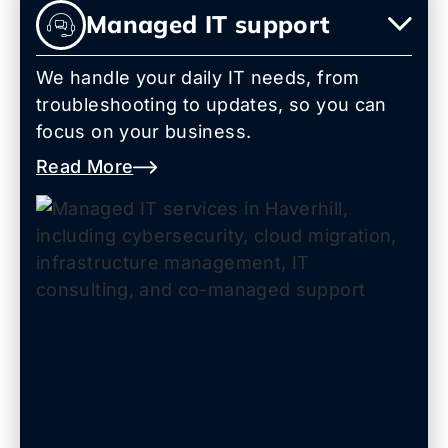
Managed IT support
We handle your daily IT needs, from
troubleshooting to updates, so you can
focus on your business.
Read More