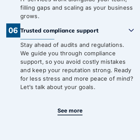
filling gaps and scaling as your business
grows.
06
Trusted compliance support
Stay ahead of audits and regulations.
We guide you through compliance
support, so you avoid costly mistakes
and keep your reputation strong. Ready
for less stress and more peace of mind?
Let’s talk about your goals.
See more