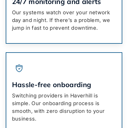
24/7 monitoring and alerts
Our systems watch over your network
day and night. If there’s a problem, we
jump in fast to prevent downtime.
Hassle-free onboarding
Switching providers in Haverhill is
simple. Our onboarding process is
smooth, with zero disruption to your
business.