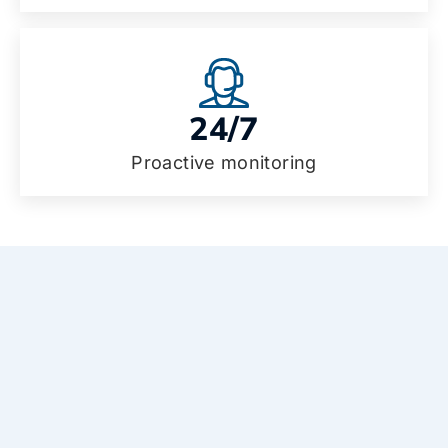
24/7
Proactive monitoring
Why choose our managed IT
services in Haverhill?
Let’s make your technology simple, safe, and
stress-free. Here’s how our approach helps
you and your team every day.