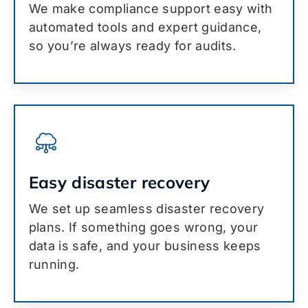
We make compliance support easy with
automated tools and expert guidance,
so you’re always ready for audits.
Easy disaster recovery
We set up seamless disaster recovery
plans. If something goes wrong, your
data is safe, and your business keeps
running.