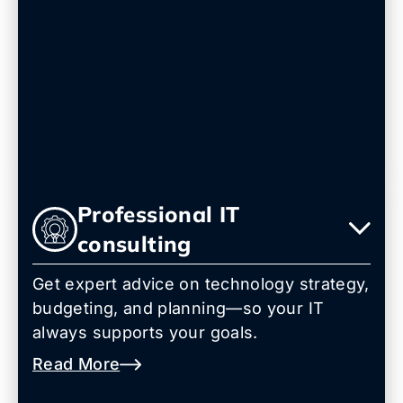
Professional IT
consulting
Get expert advice on technology strategy,
budgeting, and planning—so your IT
always supports your goals.
Read More