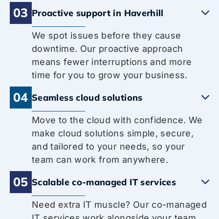
03
Proactive support in Haverhill
We spot issues before they cause
downtime. Our proactive approach
means fewer interruptions and more
time for you to grow your business.
04
Seamless cloud solutions
Move to the cloud with confidence. We
make cloud solutions simple, secure,
and tailored to your needs, so your
team can work from anywhere.
05
Scalable co-managed IT services
Need extra IT muscle? Our co-managed
IT services work alongside your team,