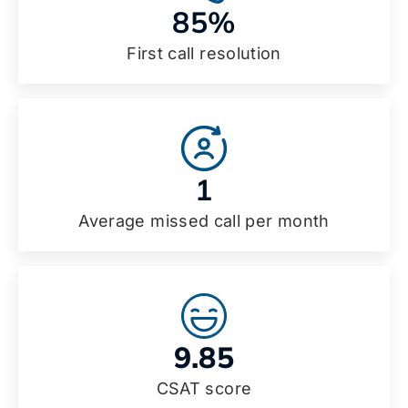
85%
First call resolution
1
Average missed call per month
9.85
CSAT score