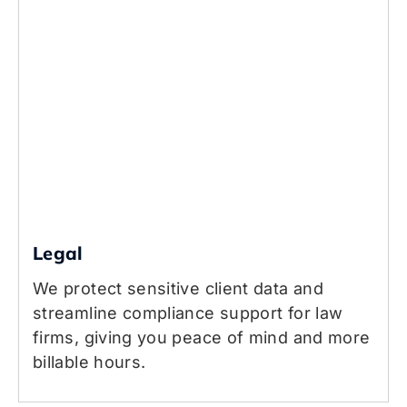
Legal
We protect sensitive client data and
streamline compliance support for law
firms, giving you peace of mind and more
billable hours.