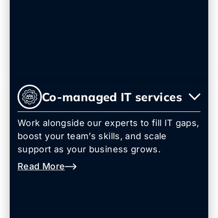
Co-managed IT services
Work alongside our experts to fill IT gaps,
boost your team’s skills, and scale
support as your business grows.
Read More