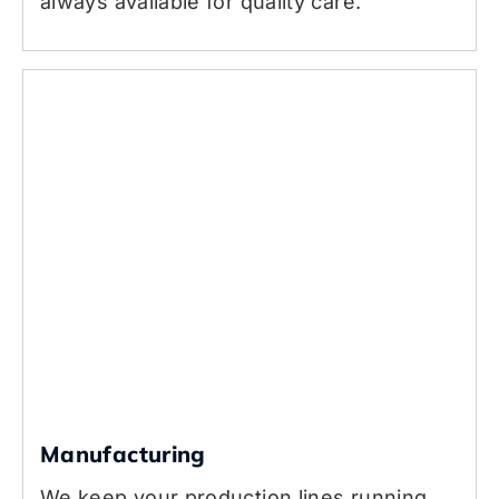
always available for quality care.
Manufacturing
We keep your production lines running