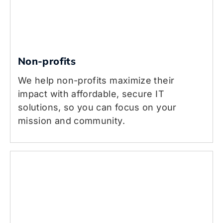
Non-profits
We help non-profits maximize their
impact with affordable, secure IT
solutions, so you can focus on your
mission and community.