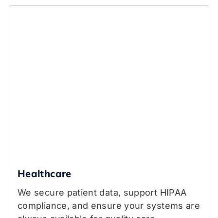
Healthcare
We secure patient data, support HIPAA
compliance, and ensure your systems are