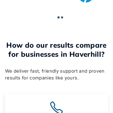
How do our results compare
for businesses in Haverhill?
We deliver fast, friendly support and proven
results for companies like yours.