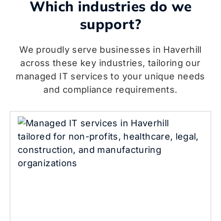
Which industries do we
support?
We proudly serve businesses in Haverhill
across these key industries, tailoring our
managed IT services to your unique needs
and compliance requirements.