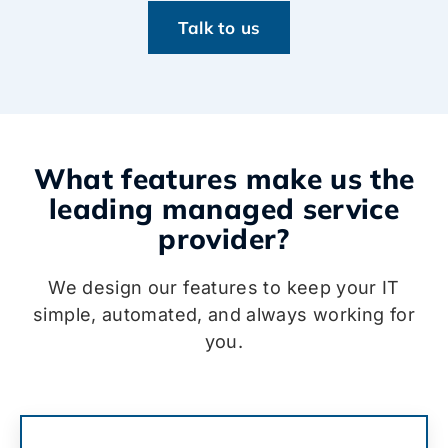
Talk to us
What features make us the
leading managed service
provider?
We design our features to keep your IT
simple, automated, and always working for
you.