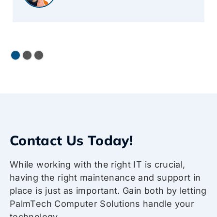
Contact Us Today!
While working with the right IT is crucial,
having the right maintenance and support in
place is just as important. Gain both by letting
PalmTech Computer Solutions handle your
technology.