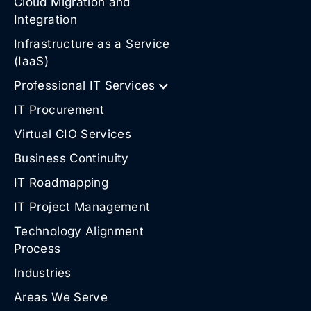
Cloud Migration and
Integration
Infrastructure as a Service
(IaaS)
Professional IT Services
IT Procurement
Virtual CIO Services
Business Continuity
IT Roadmapping
IT Project Management
Technology Alignment
Process
Industries
Areas We Serve