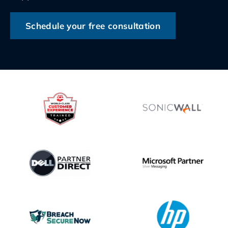
Schedule your free consultation