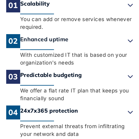
Scalability
01
You can add or remove services whenever
required.
Enhanced uptime
02
With customized IT that is based on your
organization's needs
Predictable budgeting
03
We offer a flat rate IT plan that keeps you
financially sound
24x7x365 protection
04
Prevent external threats from infiltrating
your network and data