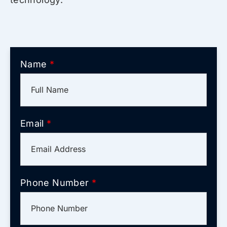
Name
*
Email
*
Phone Number
*