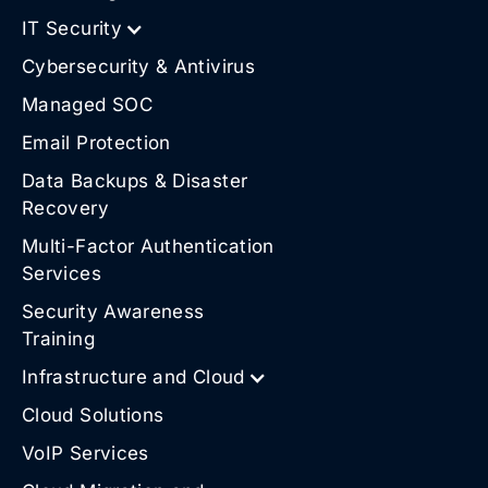
IT Security
Cybersecurity & Antivirus
Managed SOC
Email Protection
Data Backups & Disaster
Recovery
Multi-Factor Authentication
Services
Security Awareness
Training
Infrastructure and Cloud
Cloud Solutions
VoIP Services