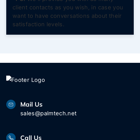
client contacts as you wish, in case you
want to have conversations about their
satisfaction levels.
Mail Us
sales@palmtech.net
Call Us