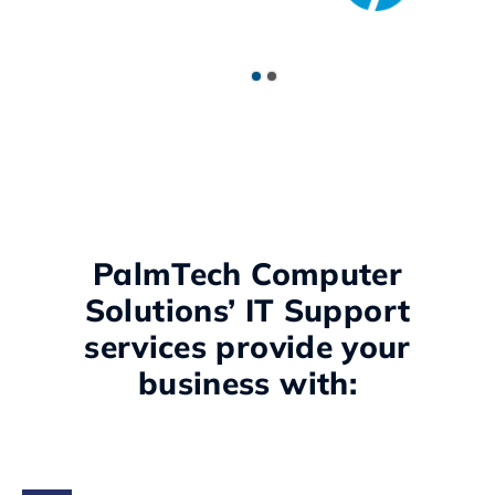
PalmTech Computer
Solutions’ IT Support
services provide your
business with: