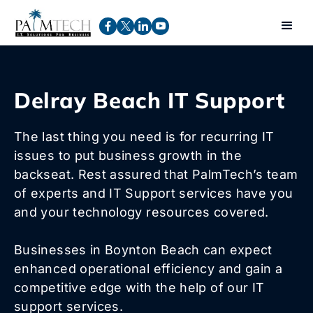
Delray Beach IT Support
The last thing you need is for recurring IT
issues to put business growth in the
backseat. Rest assured that PalmTech’s team
of experts and IT Support services have you
and your technology resources covered.
Businesses in Boynton Beach can expect
enhanced operational efficiency and gain a
competitive edge with the help of our IT
support services.