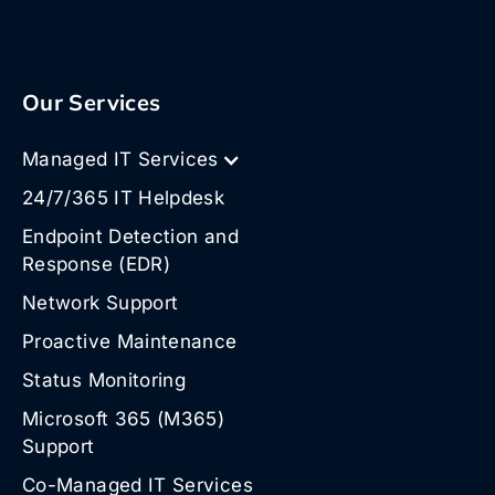
Our Services
Managed IT Services
24/7/365 IT Helpdesk
Endpoint Detection and
Response (EDR)
Network Support
Proactive Maintenance
Status Monitoring
Microsoft 365 (M365)
Support
Co-Managed IT Services