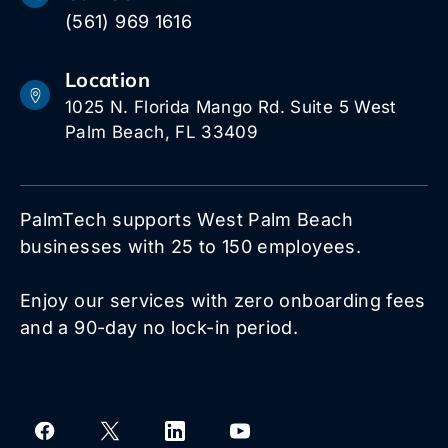
(561) 969 1616
Location
1025 N. Florida Mango Rd. Suite 5 West
Palm Beach, FL 33409
PalmTech supports West Palm Beach
businesses with 25 to 150 employees.
Enjoy our services with zero onboarding fees
and a 90-day no lock-in period.