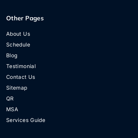
Other Pages
About Us
Schedule
Blog
Testimonial
Contact Us
Sitemap
QR
MSA
Services Guide