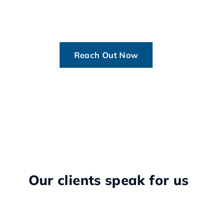
Reach Out Now
Our clients speak for us