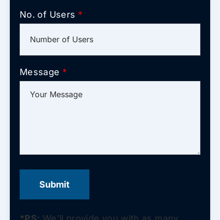
No. of Users
*
Message
*
*PS:
We’ll provide you with as many