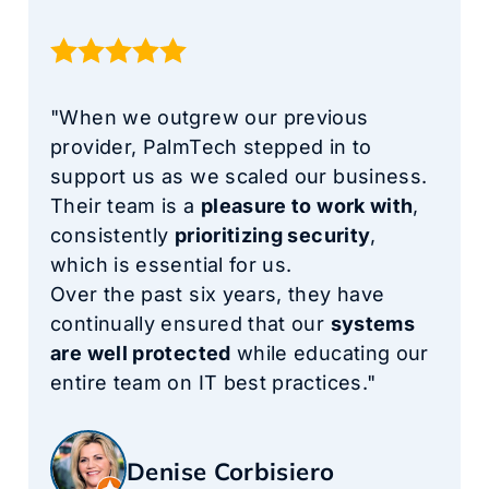
"When we outgrew our previous
provider, PalmTech stepped in to
support us as we scaled our business.
Their team is a
pleasure to work with
,
consistently
prioritizing security
,
which is essential for us.
Over the past six years, they have
continually ensured that our
systems
are well protected
while educating our
entire team on IT best practices."
Denise Corbisiero