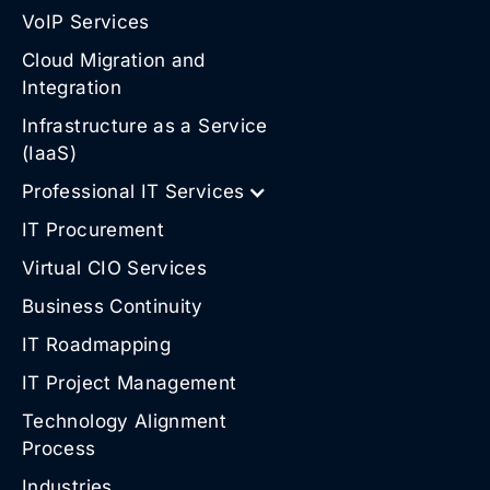
VoIP Services
Cloud Migration and
Integration
Infrastructure as a Service
(IaaS)
Professional IT Services
IT Procurement
Virtual CIO Services
Business Continuity
IT Roadmapping
IT Project Management
Technology Alignment
Process
Industries