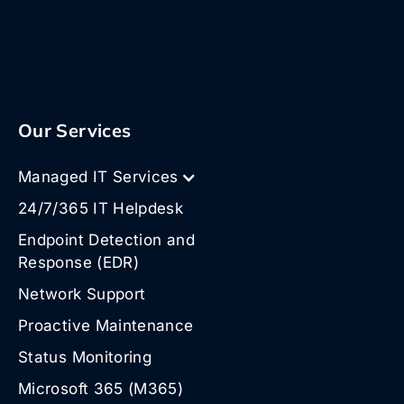
Our Services
Managed IT Services
24/7/365 IT Helpdesk
Endpoint Detection and
Response (EDR)
Network Support
Proactive Maintenance
Status Monitoring
Microsoft 365 (M365)