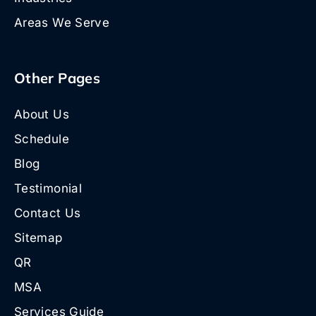
Areas We Serve
Other Pages
About Us
Schedule
Blog
Testimonial
Contact Us
Sitemap
QR
MSA
Services Guide