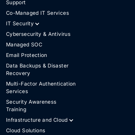
Support
Co-Managed IT Services
IT Security
Cybersecurity & Antivirus
Managed SOC
Email Protection
Data Backups & Disaster
Recovery
Multi-Factor Authentication
Services
Security Awareness
Training
Infrastructure and Cloud
Cloud Solutions