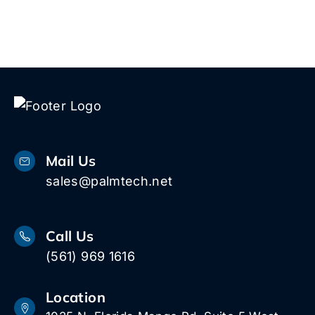
Mail Us
sales@palmtech.net
Call Us
(561) 969 1616
Location