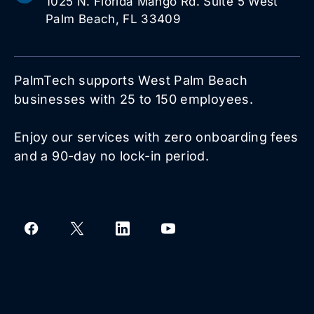
1025 N. Florida Mango Rd. Suite 5 West
Palm Beach, FL 33409
PalmTech supports West Palm Beach
businesses with 25 to 150 employees.
Enjoy our services with zero onboarding fees
and a 90-day no lock-in period.