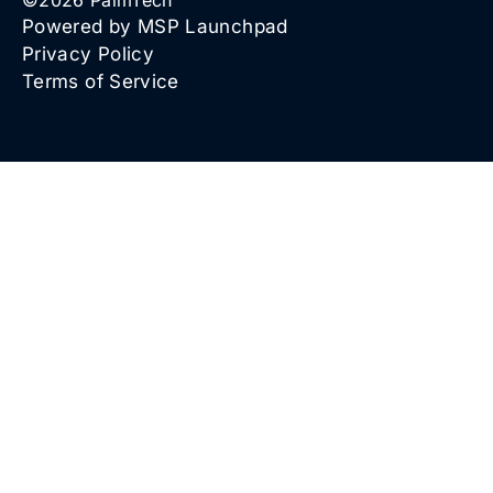
©
2026
PalmTech
Powered by MSP Launchpad
Privacy Policy
Terms of Service