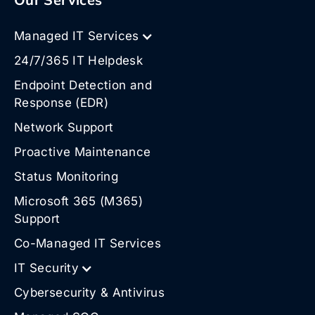
Managed IT Services
24/7/365 IT Helpdesk
Endpoint Detection and
Response (EDR)
Network Support
Proactive Maintenance
Status Monitoring
Microsoft 365 (M365)
Support
Co-Managed IT Services
IT Security
Cybersecurity & Antivirus