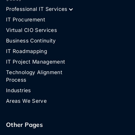
Professional IT Services
IT Procurement
Virtual CIO Services
Business Continuity
IT Roadmapping
IT Project Management
Technology Alignment
Process
Industries
Areas We Serve
Other Pages