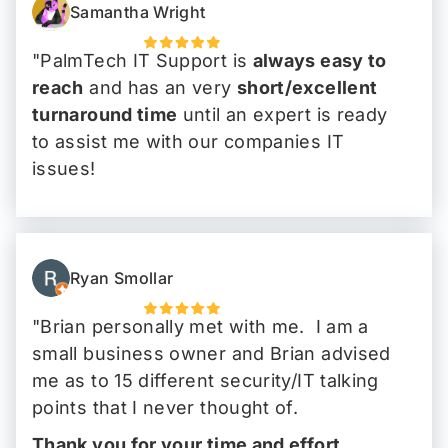
Samantha Wright
"PalmTech IT Support is
always easy to
reach
and has an very
short/excellent
turnaround time
until an expert is ready
to assist me with our companies IT
issues!
Highly recommend!
"
Ryan Smollar
"Brian personally met with me. I am a
small business owner and Brian advised
me as to 15 different security/IT talking
points that I never thought of.
Thank you for your time and effort