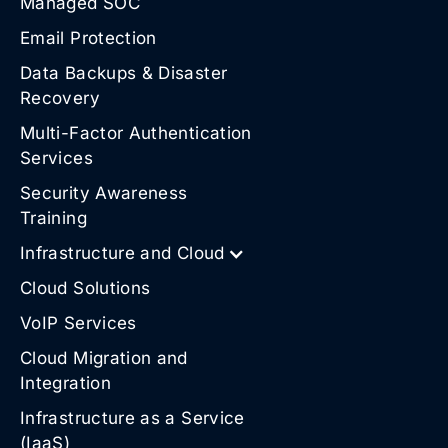
Managed SOC
Email Protection
Data Backups & Disaster
Recovery
Multi-Factor Authentication
Services
Security Awareness
Training
Infrastructure and Cloud
Cloud Solutions
VoIP Services
Cloud Migration and
Integration
Infrastructure as a Service
(IaaS)