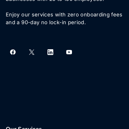
Enjoy our services with zero onboarding fees
and a 90-day no lock-in period.
Our Services