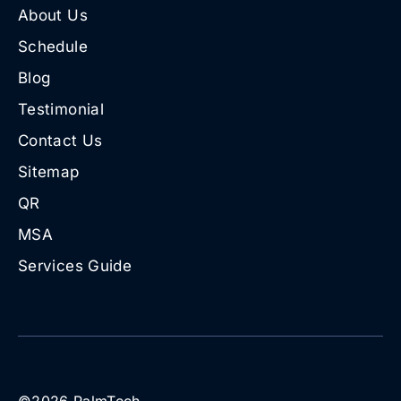
About Us
Schedule
Blog
Testimonial
Contact Us
Sitemap
QR
MSA
Services Guide