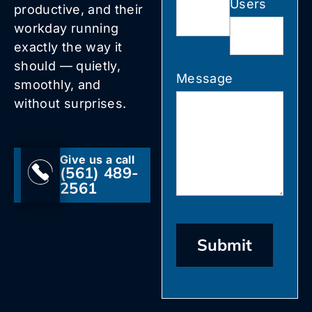
Users
productive, and their
workday running
exactly the way it
should — quietly,
Message
smoothly, and
without surprises.
Give us a call
(561) 489-
2561