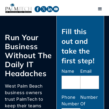
Fill this
Run Your
out and
Business
take the
Without The
first step!
Daily IT
Headaches
Name
Email
West Palm Beach
business owners
Phone
Number
trust PalmTech to
Number
Of
keep their teams