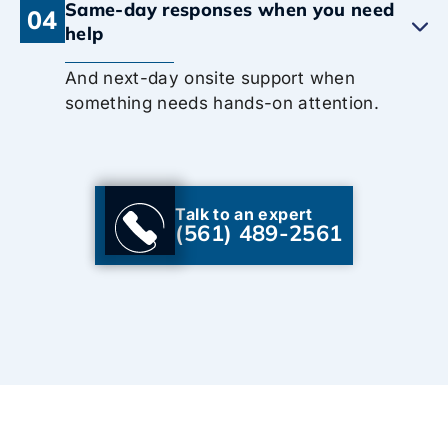
Same-day responses when you need
04
help
And next-day onsite support when
something needs hands-on attention.
Talk to an expert
(561) 489-2561