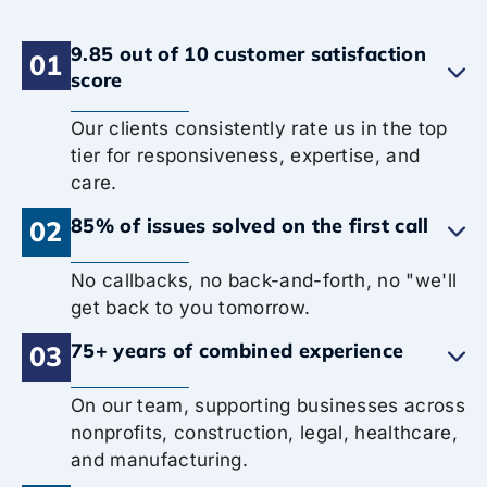
9.85 out of 10 customer satisfaction
01
score
Our clients consistently rate us in the top
tier for responsiveness, expertise, and
care.
85% of issues solved on the first call
02
No callbacks, no back-and-forth, no "we'll
get back to you tomorrow.
75+ years of combined experience
03
On our team, supporting businesses across
nonprofits, construction, legal, healthcare,
and manufacturing.