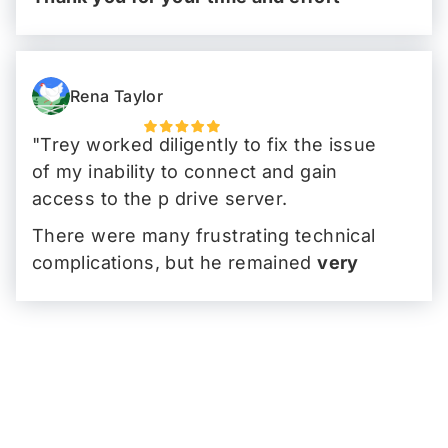
Brian!
"
Rena Taylor
"Trey worked diligently to fix the issue
of my inability to connect and gain
access to the p drive server.
There were many frustrating technical
complications, but he remained
very
focused
,
polite
and got it to work with
minimal disruption to my work schedule.
I truly appreciated his
professionalism
and
Palm Tech's great service
."