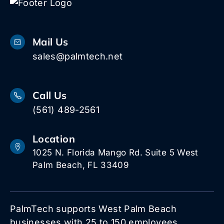
Mail Us
sales@palmtech.net
Call Us
(561) 489-2561
Location
1025 N. Florida Mango Rd. Suite 5 West
Palm Beach, FL 33409
PalmTech supports West Palm Beach
businesses with 25 to 150 employees.