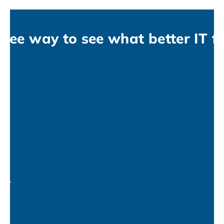
free way to see what better IT fe
no-