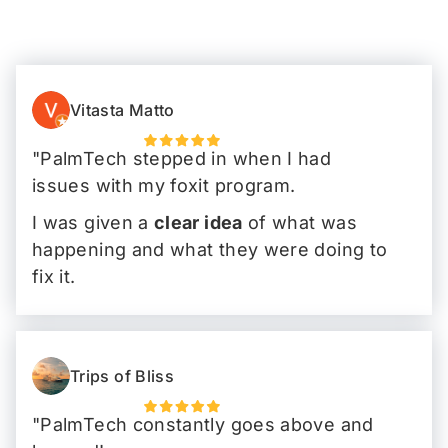
Vitasta Matto
"PalmTech stepped in when I had
issues with my foxit program.
I was given a
clear idea
of what was
happening and what they were doing to
fix it.
I could carry on my work day without
any snafus"
Trips of Bliss
"PalmTech constantly goes above and