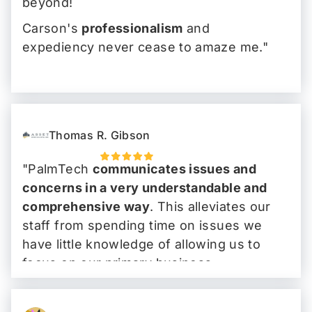
beyond!
Carson's
professionalism
and
expediency never cease to amaze me."
Thomas R. Gibson
"PalmTech
communicates issues and
concerns in a very understandable and
comprehensive way
. This alleviates our
staff from spending time on issues we
have little knowledge of allowing us to
focus on our primary business.
I have, and I will continue to tell people
that
PalmTech is the go-to IT company
."