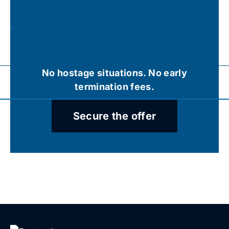
r
ys,
o
No hostage situations. No early
termination fees.
Secure the offer