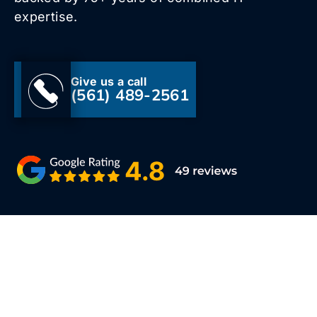
expertise.
Give us a call
(561) 489-2561