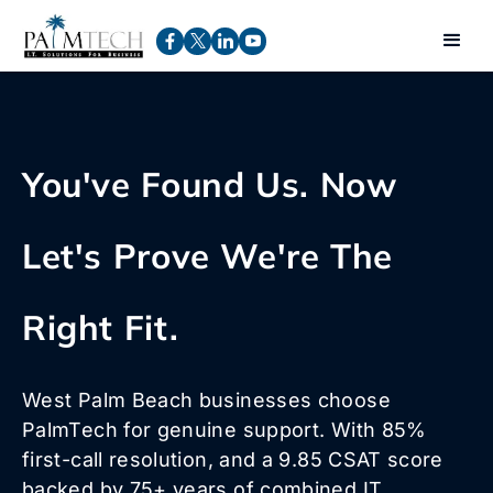
You've Found Us. Now
Let's Prove We're The
Right Fit.
West Palm Beach businesses choose
PalmTech for genuine support. With 85%
first-call resolution, and a 9.85 CSAT score
backed by 75+ years of combined IT