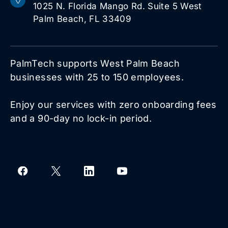
1025 N. Florida Mango Rd. Suite 5 West
Palm Beach, FL 33409
PalmTech supports West Palm Beach
businesses with 25 to 150 employees.
Enjoy our services with zero onboarding fees
and a 90-day no lock-in period.