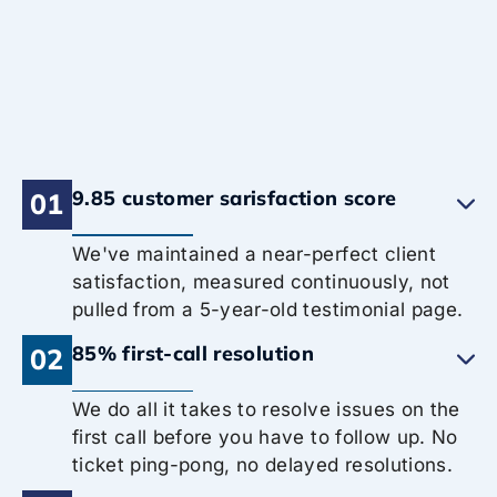
9.85 customer sarisfaction score
01
We've maintained a near-perfect client
satisfaction, measured continuously, not
pulled from a 5-year-old testimonial page.
85% first-call resolution
02
We do all it takes to resolve issues on the
first call before you have to follow up. No
ticket ping-pong, no delayed resolutions.