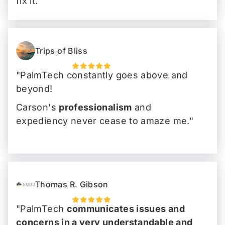
fix it.
I could carry on my work day without
any snafus"
Trips of Bliss
"PalmTech constantly goes above and
beyond!
Carson's
professionalism
and
expediency never cease to amaze me."
Thomas R. Gibson
"PalmTech
communicates issues and
concerns in a very understandable and