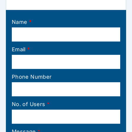
Name
*
Email
*
Phone Number
No. of Users
*
Message
*