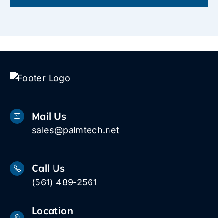
Mail Us
sales@palmtech.net
Call Us
(561) 489-2561
Location