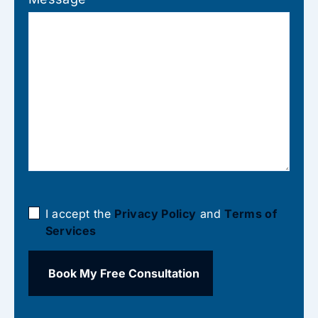
I accept the
Privacy Policy
and
Terms of
Services