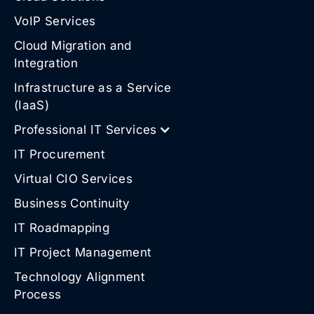
VoIP Services
Cloud Migration and
Integration
Infrastructure as a Service
(IaaS)
Professional IT Services
IT Procurement
Virtual CIO Services
Business Continuity
IT Roadmapping
IT Project Management
Technology Alignment
Process