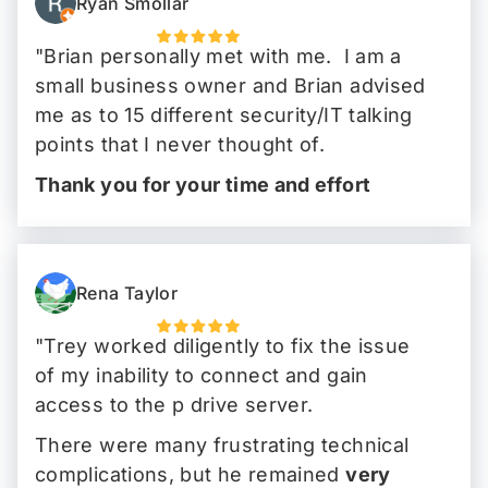
Ryan Smollar
"Brian personally met with me. I am a
small business owner and Brian advised
me as to 15 different security/IT talking
points that I never thought of.
Thank you for your time and effort
Brian!
"
Rena Taylor
"Trey worked diligently to fix the issue
of my inability to connect and gain
access to the p drive server.
There were many frustrating technical
complications, but he remained
very