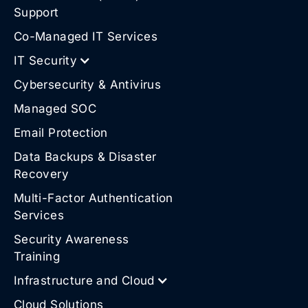
Support
Co-Managed IT Services
IT Security
Cybersecurity & Antivirus
Managed SOC
Email Protection
Data Backups & Disaster
Recovery
Multi-Factor Authentication
Services
Security Awareness
Training
Infrastructure and Cloud
Cloud Solutions