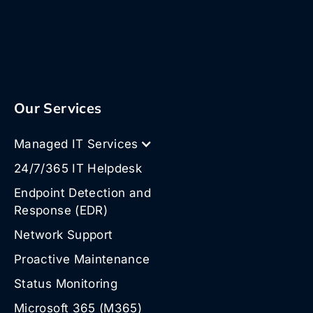
Our Services
Managed IT Services
24/7/365 IT Helpdesk
Endpoint Detection and
Response (EDR)
Network Support
Proactive Maintenance
Status Monitoring
Microsoft 365 (M365)