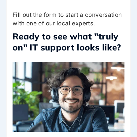
Fill out the form to start a conversation
with one of our local experts.
Ready to see what "truly
on" IT support looks like?