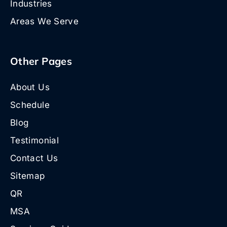
Industries
Areas We Serve
Other Pages
About Us
Schedule
Blog
Testimonial
Contact Us
Sitemap
QR
MSA