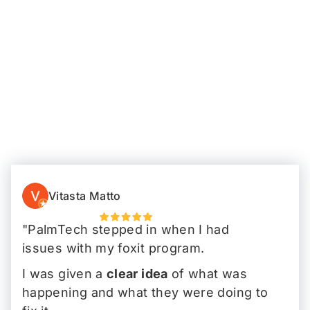
Vitasta Matto
"PalmTech stepped in when I had
issues with my foxit program.
I was given a
clear idea
of what was
happening and what they were doing to