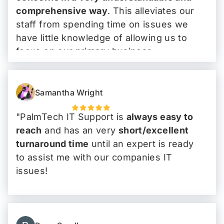
comprehensive way
. This alleviates our
staff from spending time on issues we
have little knowledge of allowing us to
focus on our primary business.
I have, and I will continue to tell people
that
PalmTech is the go-to IT company
."
Samantha Wright
"PalmTech IT Support is
always easy to
reach
and has an very
short/excellent
turnaround time
until an expert is ready
to assist me with our companies IT
issues!
Highly recommend!
"