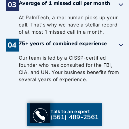
Average of 1 missed call per month
03
At PalmTech, a real human picks up your
call. That's why we have a stellar record
of at most 1 missed call in a month.
75+ years of combined experience
04
Our team is led by a CISSP-certified
founder who has consulted for the FBI,
CIA, and UN. Your business benefits from
several years of experience.
Talk to an expert
(561) 489-2561