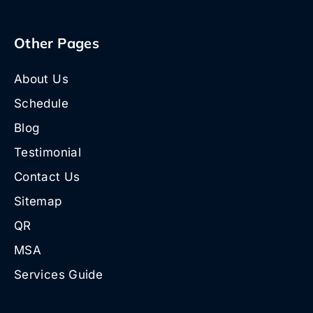
Other Pages
About Us
Schedule
Blog
Testimonial
Contact Us
Sitemap
QR
MSA
Services Guide