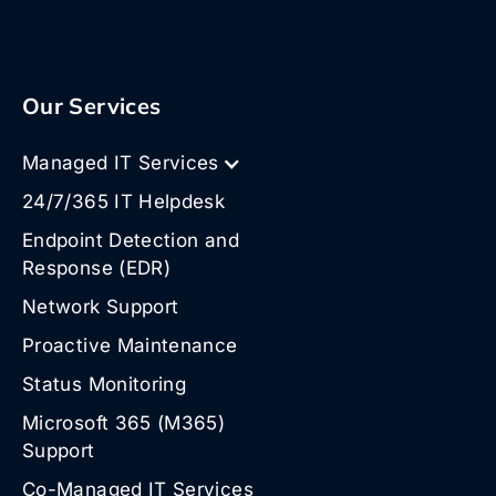
Our Services
Managed IT Services
24/7/365 IT Helpdesk
Endpoint Detection and
Response (EDR)
Network Support
Proactive Maintenance
Status Monitoring
Microsoft 365 (M365)
Support
Co-Managed IT Services