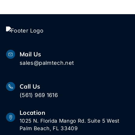
Mail Us
sales@palmtech.net
Call Us
(561) 969 1616
Location
1025 N. Florida Mango Rd. Suite 5 West
Palm Beach, FL 33409