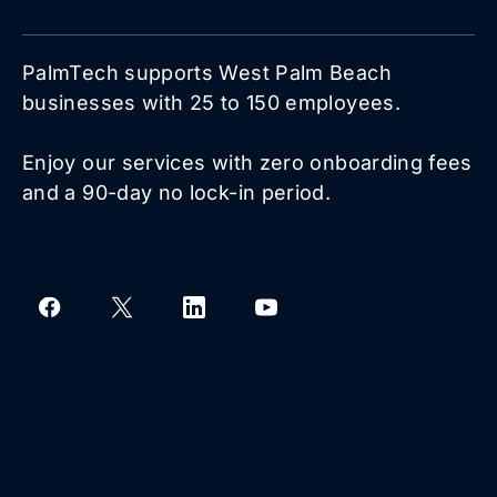
PalmTech supports West Palm Beach
businesses with 25 to 150 employees.
Enjoy our services with zero onboarding fees
and a 90-day no lock-in period.