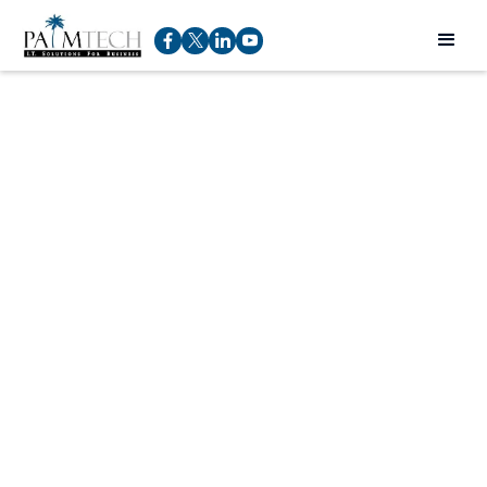
(561) 532-
6375