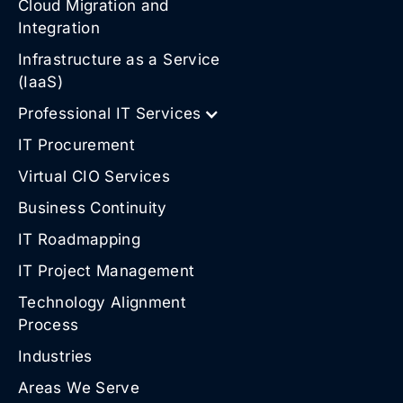
Cloud Migration and
Integration
Infrastructure as a Service
(IaaS)
Professional IT Services
IT Procurement
Virtual CIO Services
Business Continuity
IT Roadmapping
IT Project Management
Technology Alignment
Process
Industries
Areas We Serve