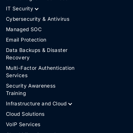
IT Security
Cybersecurity & Antivirus
Managed SOC
Email Protection
Data Backups & Disaster
Recovery
Multi-Factor Authentication
Services
Security Awareness
Training
Infrastructure and Cloud
Cloud Solutions
VoIP Services