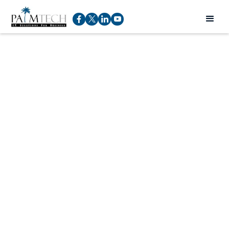
Top IT Security
Threats: Cybersecurity
Threats, Cyber Attacks
& Types of Cyber Risks
Rod Pucci
Service Manager