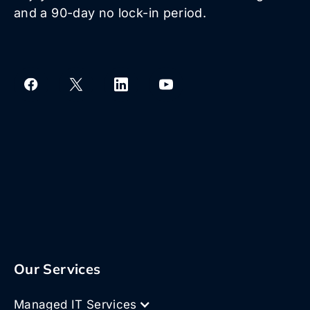
and a 90-day no lock-in period.
Our Services
Managed IT Services