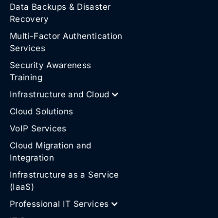
Data Backups & Disaster
Recovery
Multi-Factor Authentication
Services
Security Awareness
Training
Infrastructure and Cloud
Cloud Solutions
VoIP Services
Cloud Migration and
Integration
Infrastructure as a Service
(IaaS)
Professional IT Services