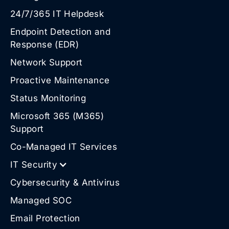
24/7/365 IT Helpdesk
Endpoint Detection and
Response (EDR)
Network Support
Proactive Maintenance
Status Monitoring
Microsoft 365 (M365)
Support
Co-Managed IT Services
IT Security
Cybersecurity & Antivirus
Managed SOC
Email Protection