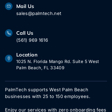
Mail Us
sales@palmtech.net
Call Us
(561) 969 1616
Location
1025 N. Florida Mango Rd. Suite 5 West
Palm Beach, FL 33409
PalmTech supports West Palm Beach
businesses with 25 to 150 employees.
Enjoy our services with zero onboarding fees