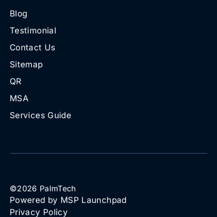
Blog
Testimonial
Contact Us
Sitemap
QR
MSA
Services Guide
©
2026
PalmTech
Powered by MSP Launchpad
Privacy Policy