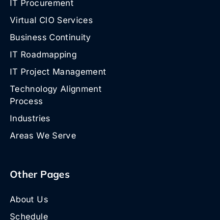
IT Procurement
Virtual CIO Services
Business Continuity
IT Roadmapping
IT Project Management
Technology Alignment
Process
Industries
Areas We Serve
Other Pages
About Us
Schedule