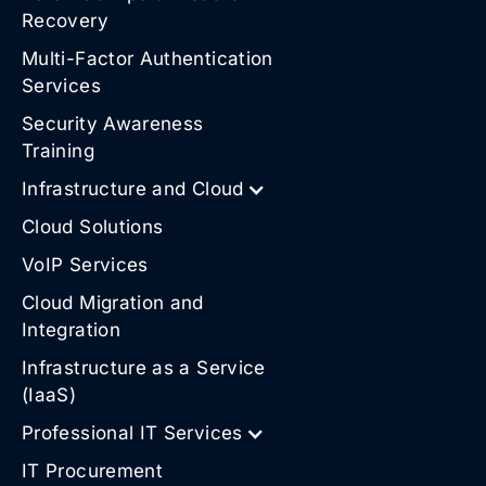
Recovery
Multi-Factor Authentication
Services
Security Awareness
Training
Infrastructure and Cloud
Cloud Solutions
VoIP Services
Cloud Migration and
Integration
Infrastructure as a Service
(IaaS)
Professional IT Services
IT Procurement