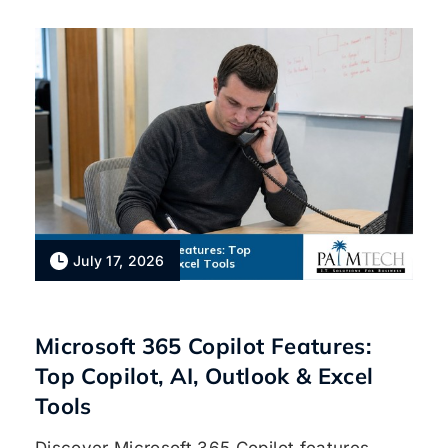
July 17, 2026
Microsoft 365 Copilot Features:
Top Copilot, AI, Outlook & Excel
Tools