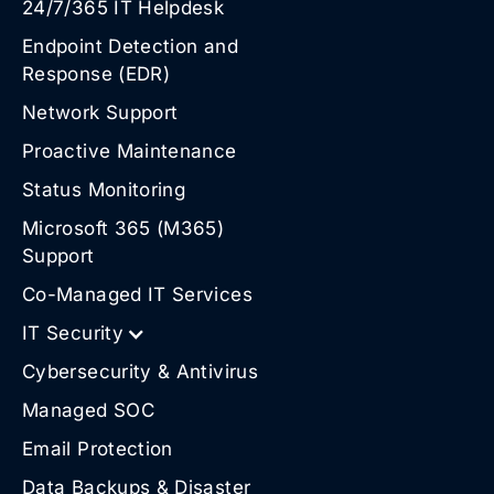
24/7/365 IT Helpdesk
Endpoint Detection and
Response (EDR)
Network Support
Proactive Maintenance
Status Monitoring
Microsoft 365 (M365)
Support
Co-Managed IT Services
IT Security
Cybersecurity & Antivirus
Managed SOC
Email Protection
Data Backups & Disaster