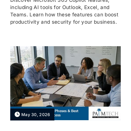
Discover Microsoft 365 Copilot features,
including AI tools for Outlook, Excel, and
Teams. Learn how these features can boost
productivity and security for your business.
May 30, 2026