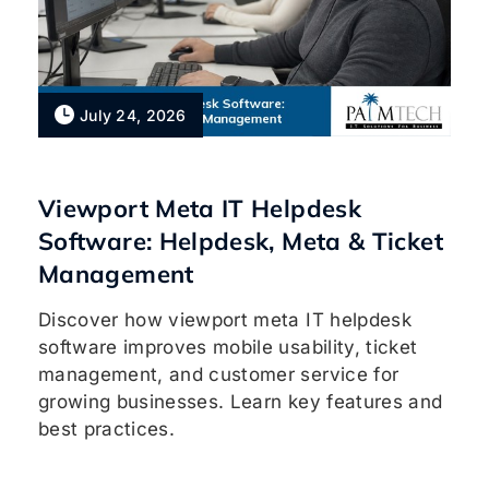
July 24, 2026
Viewport Meta IT Helpdesk
Software: Helpdesk, Meta & Ticket
Management
Discover how viewport meta IT helpdesk
software improves mobile usability, ticket
management, and customer service for
growing businesses. Learn key features and
best practices.