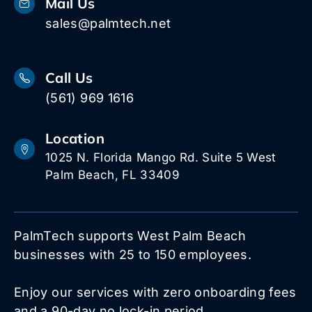
Mail Us
sales@palmtech.net
Call Us
(561) 969 1616
Location
1025 N. Florida Mango Rd. Suite 5 West
Palm Beach, FL 33409
PalmTech supports West Palm Beach
businesses with 25 to 150 employees.
Enjoy our services with zero onboarding fees
and a 90-day no lock-in period.