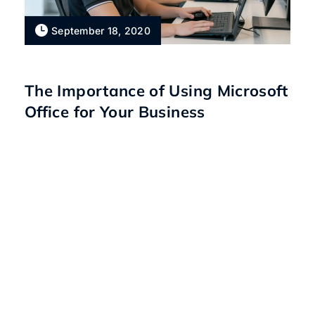
September 18, 2020
The Importance of Using Microsoft
Office for Your Business
Talk to our IT experts
today.