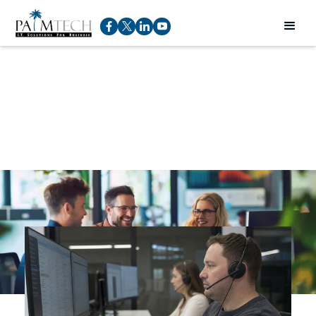
IT Trends