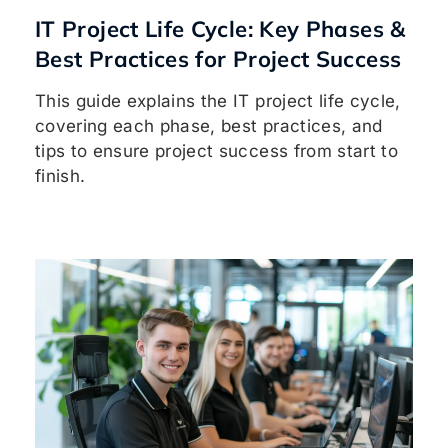
IT Project Life Cycle: Key Phases &
Best Practices for Project Success
This guide explains the IT project life cycle,
covering each phase, best practices, and
tips to ensure project success from start to
finish.