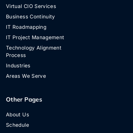
Virtual CIO Services
Business Continuity
IT Roadmapping
IT Project Management
Technology Alignment
Process
Industries
Areas We Serve
Other Pages
About Us
Schedule