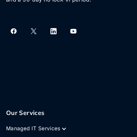
Our Services
Managed IT Services