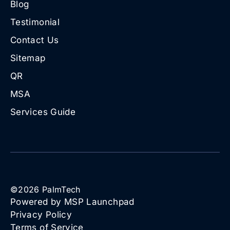
Blog
Testimonial
Contact Us
Sitemap
QR
MSA
Services Guide
©
2026
PalmTech
Powered by MSP Launchpad
Privacy Policy
Terms of Service