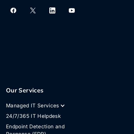
Our Services
Managed IT Services
24/7/365 IT Helpdesk
Endpoint Detection and
Response (EDR)