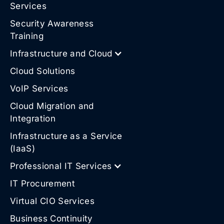
Services
Security Awareness
Training
Infrastructure and Cloud
Cloud Solutions
VoIP Services
Cloud Migration and
Integration
Infrastructure as a Service
(IaaS)
Professional IT Services
IT Procurement
Virtual CIO Services
Business Continuity