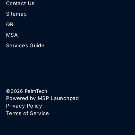
Contact Us
Sitemap
QR
MSA
Services Guide
©
2026
PalmTech
Powered by MSP Launchpad
Privacy Policy
Terms of Service