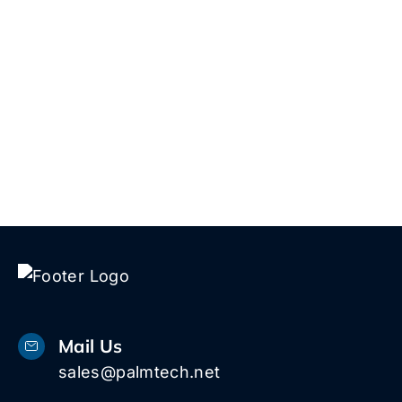
and key features of Microsoft 365 to boost
productivity and security.
View More
Mail Us
sales@palmtech.net