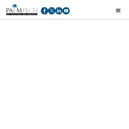
Free HIPAA Training
For Your Staff
Rod Pucci
Service Manager