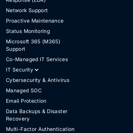
Network Support
Proactive Maintenance
Status Monitoring
Microsoft 365 (M365)
Support
Co-Managed IT Services
IT Security
Cybersecurity & Antivirus
Managed SOC
Email Protection
Data Backups & Disaster
Recovery
Multi-Factor Authentication