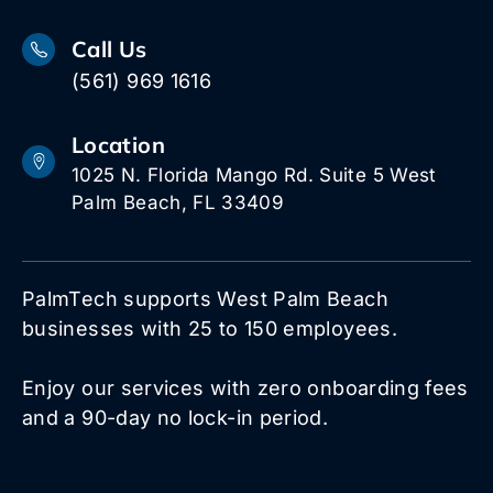
Call Us
(561) 969 1616
Location
1025 N. Florida Mango Rd. Suite 5 West
Palm Beach, FL 33409
PalmTech supports West Palm Beach
businesses with 25 to 150 employees.
Enjoy our services with zero onboarding fees
and a 90-day no lock-in period.