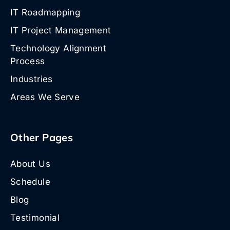
IT Roadmapping
IT Project Management
Technology Alignment
Process
Industries
Areas We Serve
Other Pages
About Us
Schedule
Blog
Testimonial