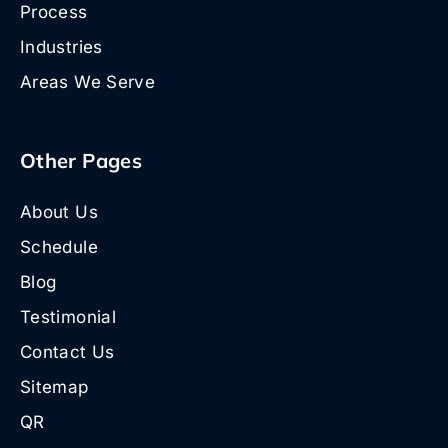
Process
Industries
Areas We Serve
Other Pages
About Us
Schedule
Blog
Testimonial
Contact Us
Sitemap
QR