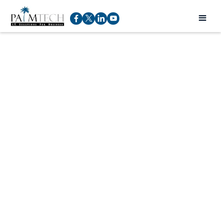
Installing Dashlane
Rod Pucci
Service Manager