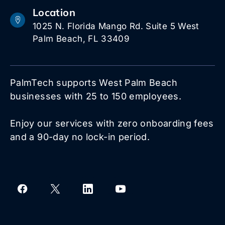
Location
1025 N. Florida Mango Rd. Suite 5 West
Palm Beach, FL 33409
PalmTech supports West Palm Beach
businesses with 25 to 150 employees.
Enjoy our services with zero onboarding fees
and a 90-day no lock-in period.