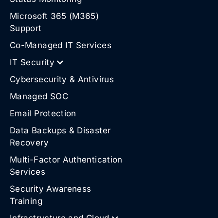
Microsoft 365 (M365)
Support
Co-Managed IT Services
IT Security
Cybersecurity & Antivirus
Managed SOC
Email Protection
Data Backups & Disaster
Recovery
Multi-Factor Authentication
Services
Security Awareness
Training
Infrastructure and Cloud