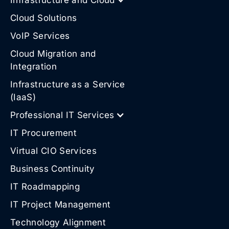
Cloud Solutions
VoIP Services
Cloud Migration and
Integration
Infrastructure as a Service
(IaaS)
Professional IT Services
IT Procurement
Virtual CIO Services
Business Continuity
IT Roadmapping
IT Project Management
Technology Alignment