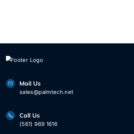
Mail Us
sales@palmtech.net
Call Us
(561) 969 1616