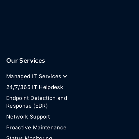
Our Services
Managed IT Services
24/7/365 IT Helpdesk
Endpoint Detection and
Response (EDR)
Network Support
Proactive Maintenance
Status Monitoring